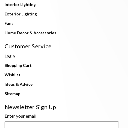
Interior Lighting
Exterior Lighting
Fans
Home Decor & Accessories
Customer Service
Login
Shopping Cart
Wishlist
Ideas & Advice
Sitemap
Newsletter Sign Up
Enter your email