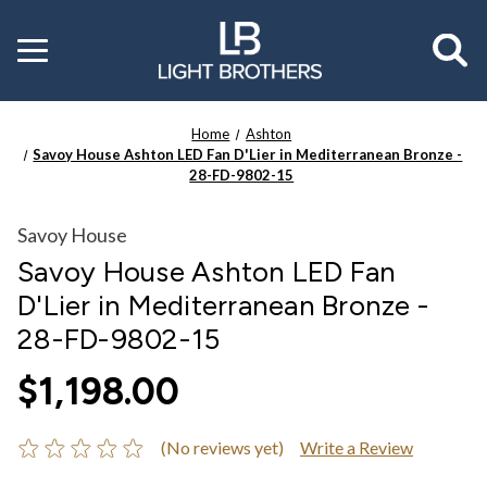
Toggle
menu
Home
Ashton
Savoy House Ashton LED Fan D'Lier in Mediterranean Bronze -
28-FD-9802-15
Savoy House
Savoy House Ashton LED Fan
D'Lier in Mediterranean Bronze -
28-FD-9802-15
$1,198.00
(No reviews yet)
Write a Review