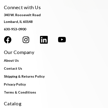
Connect with Us
340 W. Roosevelt Road
Lombard, IL 60148
630-953-0900
Our Company
About Us
Contact Us
Shipping & Returns Policy
Privacy Policy
Terms & Conditions
Catalog