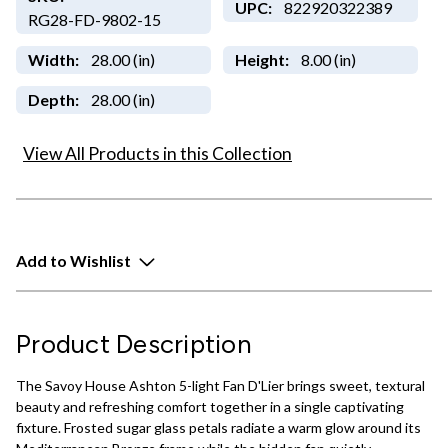
UPC:
822920322389
RG28-FD-9802-15
Width:
28.00 (in)
Height:
8.00 (in)
Depth:
28.00 (in)
View All Products in this Collection
Add to Wishlist
Product Description
The Savoy House Ashton 5-light Fan D'Lier brings sweet, textural
beauty and refreshing comfort together in a single captivating
fixture. Frosted sugar glass petals radiate a warm glow around its