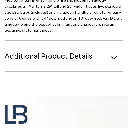
Mediterranean Bronze frame while the hidden fan quietly
circulates air. Ashton is 29" tall and 28" wide. It uses five standard
size LED bulbs (included) and includes a handheld remote for easy
control. Comes with a 4" downrod and an 18" downrod. Fan D'Liers
uniquely blend the best of ceiling fans and chandeliers into an
exclusive statement piece.
Additional Product Details