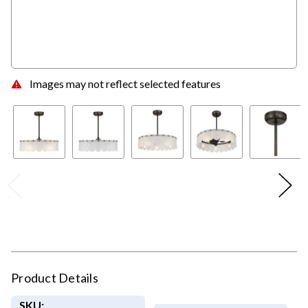
Images may not reflect selected features
Product Details
SKU: