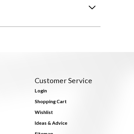
Customer Service
Login
Shopping Cart
Wishlist
Ideas & Advice
Sitemap