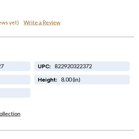
0
Write a Review
ews yet)
27
822920322372
UPC:
8.00 (in)
Height:
ollection