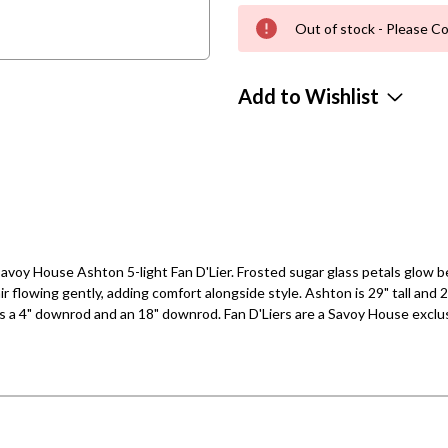
Out of stock - Please Co
Add to Wishlist
voy House Ashton 5-light Fan D'Lier. Frosted sugar glass petals glow bea
air flowing gently, adding comfort alongside style. Ashton is 29" tall and 
 a 4" downrod and an 18" downrod. Fan D'Liers are a Savoy House exclusi