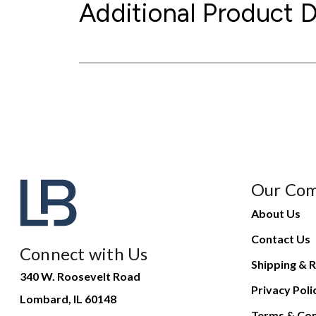
Additional Product D
Our Co
About Us
Contact Us
Connect with Us
Shipping & R
340 W. Roosevelt Road
Privacy Poli
Lombard, IL 60148
Terms & Con