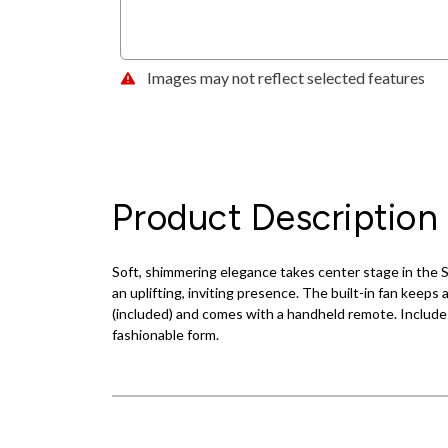
Images may not reflect selected features
Product Description
Soft, shimmering elegance takes center stage in the Sa
an uplifting, inviting presence. The built-in fan keeps 
(included) and comes with a handheld remote. Includes
fashionable form.