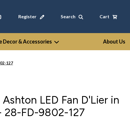
Register
Search
Cart
 Decor & Accessories
About Us
802-127
Ashton LED Fan D'Lier in
 - 28-FD-9802-127