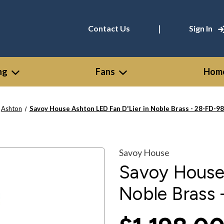
|
Contact Us
Sign In
ng
Fans
Home
Ashton
Savoy House Ashton LED Fan D'Lier in Noble Brass - 28-FD-9
Savoy House
Savoy House 
Noble Brass