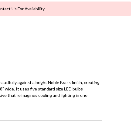
ntact Us For Availability
utifully against a bright Noble Brass finish, creating
28" wide. It uses five standard size LED bulbs
ve that reimagines cooling and lighting in one