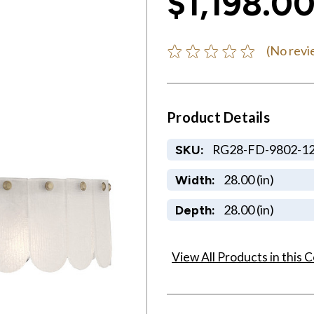
$1,198.0
(No revi
Product Details
RG28-FD-9802-1
SKU:
28.00 (in)
Width:
28.00 (in)
Depth:
View All Products in this C