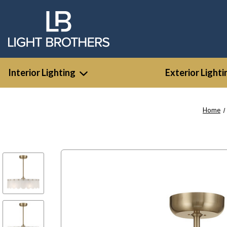
Interior Lighting
Exterior Lighti
Home