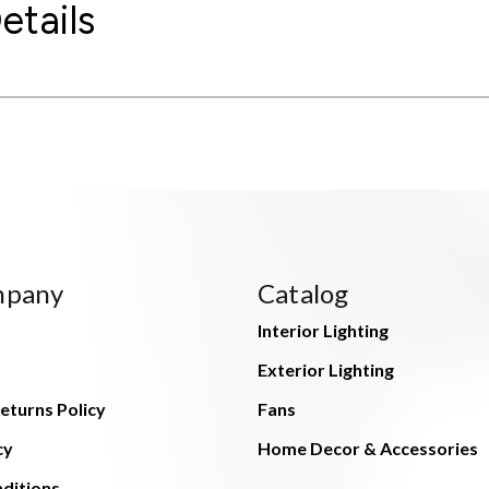
etails
mpany
Catalog
Interior Lighting
Exterior Lighting
eturns Policy
Fans
cy
Home Decor & Accessories
ditions