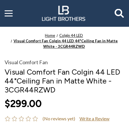
Toggle
menu
Home
Colgin 44 LED
Visual Comfort Fan Colgin 44 LED 44"Ceiling Fan in Matte
White - 3CGR44RZWD
Visual Comfort Fan
Visual Comfort Fan Colgin 44 LED
44"Ceiling Fan in Matte White -
3CGR44RZWD
$299.00
(No reviews yet)
Write a Review