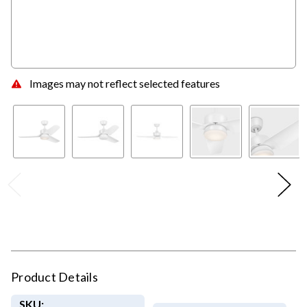
Images may not reflect selected features
Product Details
SKU: