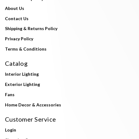
About Us
Contact Us
Shipping & Returns Policy
Privacy Policy
Terms & Conditions
Catalog
Interior Lighting
Exterior Lighting
Fans
Home Decor & Accessories
Customer Service
Login