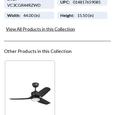
UPC:
014817659085
VC3CGR44RZWD
Width:
44.00 (in)
Height:
15.50 (in)
View All Products in this Collection
Other Products in this Collection