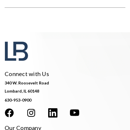
Connect with Us
340 W. Roosevelt Road
Lombard, IL 60148
630-953-0900
Our Company