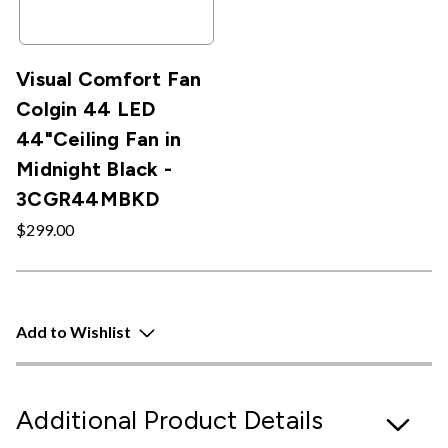
Visual Comfort Fan
Colgin 44 LED
44"Ceiling Fan in
Midnight Black -
3CGR44MBKD
$299.00
Add to Wishlist
Additional Product Details