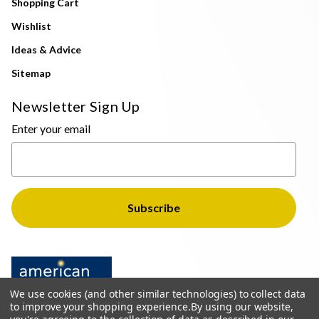
Shopping Cart
Wishlist
Ideas & Advice
Sitemap
Newsletter Sign Up
Enter your email
We use cookies (and other similar technologies) to collect data
to improve your shopping experience.
By using our website,