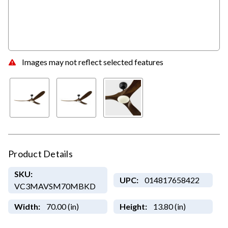
Images may not reflect selected features
Product Details
SKU:
UPC:
014817658422
VC3MAVSM70MBKD
Width:
70.00 (in)
Height:
13.80 (in)