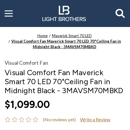
Toggle
menu
Home
Maverick Smart 70 LED
Visual Comfort Fan Maverick Smart 70 LED 70"Ceiling Fan in
Midnight Black - 3MAVSM70MBKD
Visual Comfort Fan
Visual Comfort Fan Maverick
Smart 70 LED 70"Ceiling Fan in
Midnight Black - 3MAVSM70MBKD
$1,099.00
(No reviews yet)
Write a Review