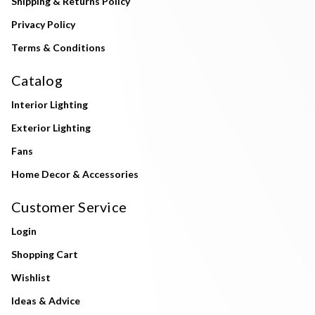
Shipping & Returns Policy
Privacy Policy
Terms & Conditions
Catalog
Interior Lighting
Exterior Lighting
Fans
Home Decor & Accessories
Customer Service
Login
Shopping Cart
Wishlist
Ideas & Advice