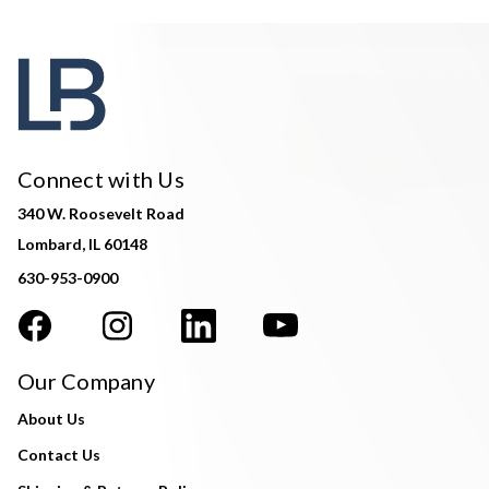
Connect with Us
340 W. Roosevelt Road
Lombard, IL 60148
630-953-0900
Our Company
About Us
Contact Us