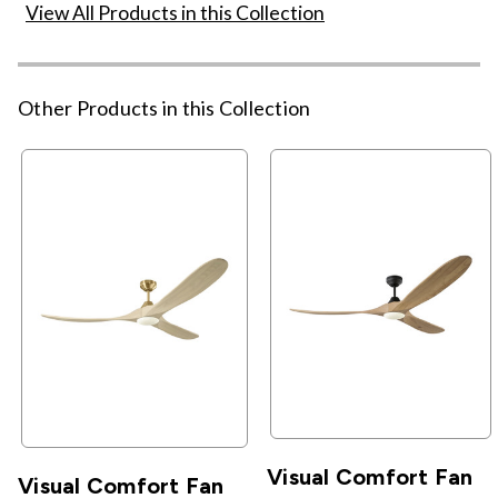
View All Products in this Collection
Other Products in this Collection
Visual Comfort Fan
Visual Comfort Fan