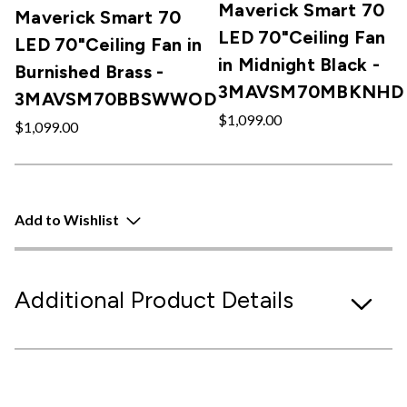
Maverick Smart 70
Maverick Smart 70
LED 70"Ceiling Fan
LED 70"Ceiling Fan in
in Midnight Black -
Burnished Brass -
3MAVSM70MBKNHD
3MAVSM70BBSWWOD
$1,099.00
$1,099.00
Add to Wishlist
Additional Product Details