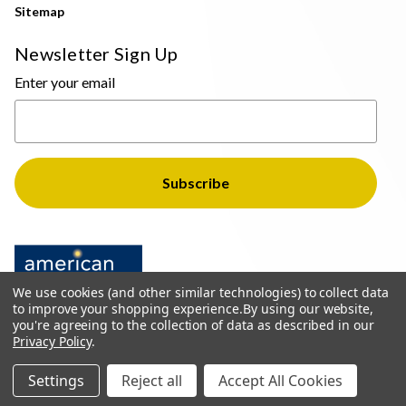
Sitemap
Newsletter Sign Up
Enter your email
We use cookies (and other similar technologies) to collect data
to improve your shopping experience.
By using our website,
you're agreeing to the collection of data as described in our
Privacy Policy
.
© 2026 The Light Brothers - All Rights Reserved
Settings
Reject all
Accept All Cookies