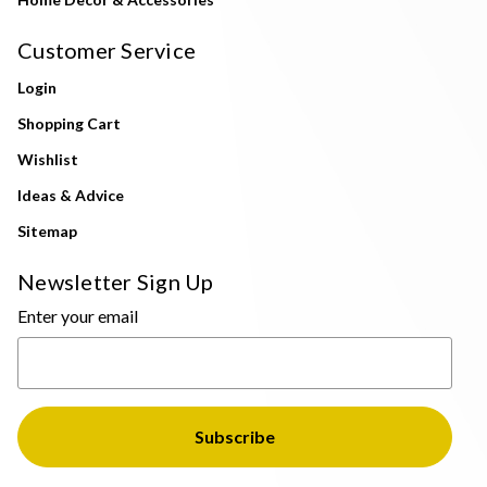
Customer Service
Login
Shopping Cart
Wishlist
Ideas & Advice
Sitemap
Newsletter Sign Up
Enter your email