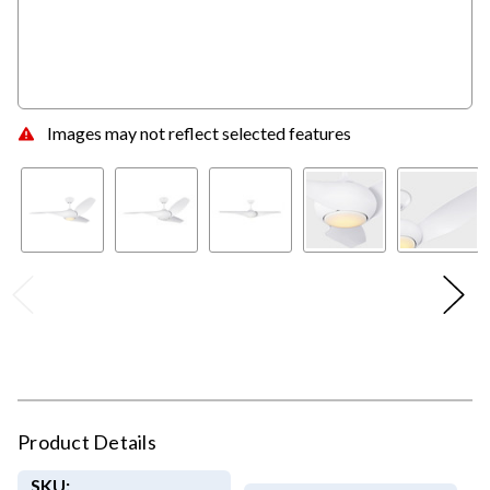
Images may not reflect selected features
Product Details
SKU: