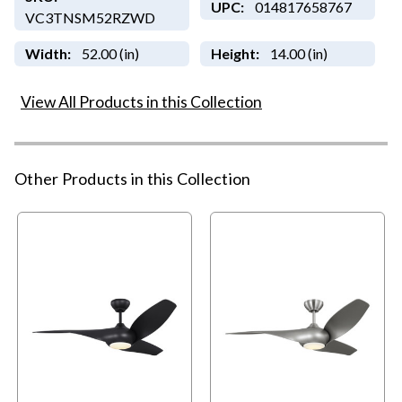
UPC:
014817658767
VC3TNSM52RZWD
Width:
52.00 (in)
Height:
14.00 (in)
View All Products in this Collection
Other Products in this Collection