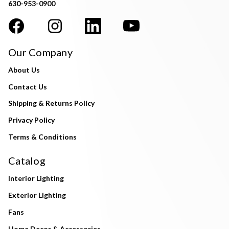
630-953-0900
Our Company
About Us
Contact Us
Shipping & Returns Policy
Privacy Policy
Terms & Conditions
Catalog
Interior Lighting
Exterior Lighting
Fans
Home Decor & Accessories