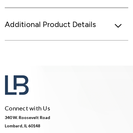
Additional Product Details
Connect with Us
340 W. Roosevelt Road
Lombard, IL 60148