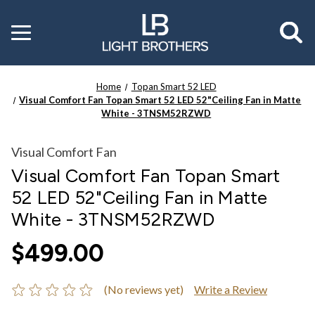
Toggle
menu
Home
Topan Smart 52 LED
Visual Comfort Fan Topan Smart 52 LED 52"Ceiling Fan in Matte
White - 3TNSM52RZWD
Visual Comfort Fan
Visual Comfort Fan Topan Smart
52 LED 52"Ceiling Fan in Matte
White - 3TNSM52RZWD
$499.00
(No reviews yet)
Write a Review