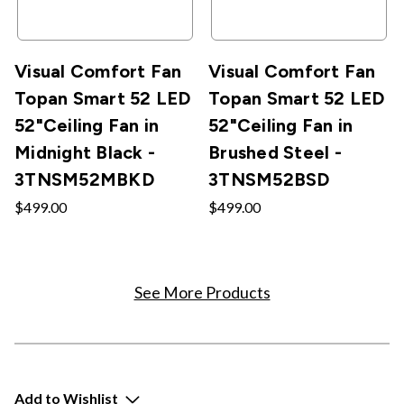
Visual Comfort Fan
Visual Comfort Fan
Topan Smart 52 LED
Topan Smart 52 LED
52"Ceiling Fan in
52"Ceiling Fan in
Midnight Black -
Brushed Steel -
3TNSM52MBKD
3TNSM52BSD
$499.00
$499.00
See More Products
Add to Wishlist