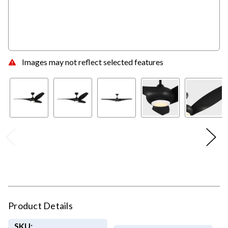
Images may not reflect selected features
Product Details
SKU: