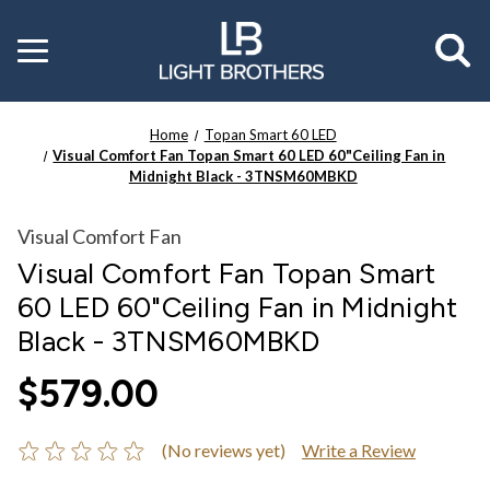
Toggle
menu
Home
Topan Smart 60 LED
Visual Comfort Fan Topan Smart 60 LED 60"Ceiling Fan in
Midnight Black - 3TNSM60MBKD
Visual Comfort Fan
Visual Comfort Fan Topan Smart
60 LED 60"Ceiling Fan in Midnight
Black - 3TNSM60MBKD
$579.00
(No reviews yet)
Write a Review