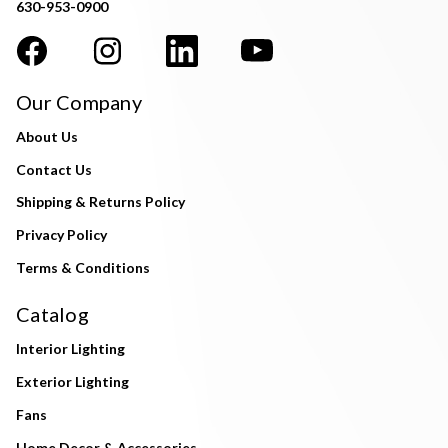
630-953-0900
Our Company
About Us
Contact Us
Shipping & Returns Policy
Privacy Policy
Terms & Conditions
Catalog
Interior Lighting
Exterior Lighting
Fans
Home Decor & Accessories