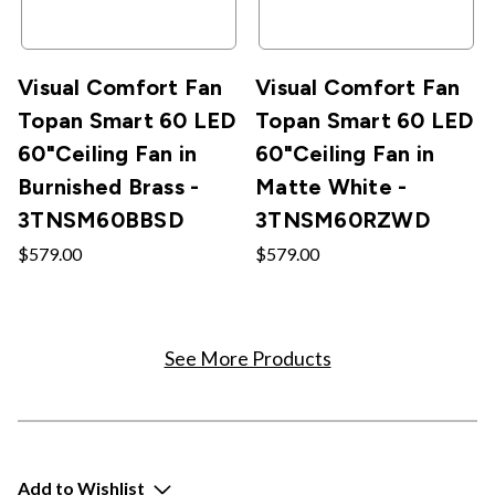
Visual Comfort Fan
Visual Comfort Fan
Topan Smart 60 LED
Topan Smart 60 LED
60"Ceiling Fan in
60"Ceiling Fan in
Burnished Brass -
Matte White -
3TNSM60BBSD
3TNSM60RZWD
$579.00
$579.00
See More Products
Add to Wishlist