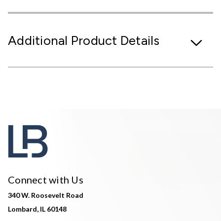
Additional Product Details
Connect with Us
340 W. Roosevelt Road
Lombard, IL 60148