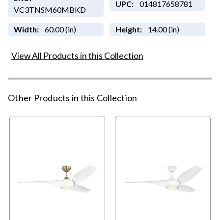
UPC:
014817658781
VC3TNSM60MBKD
Width:
60.00 (in)
Height:
14.00 (in)
View All Products in this Collection
Other Products in this Collection