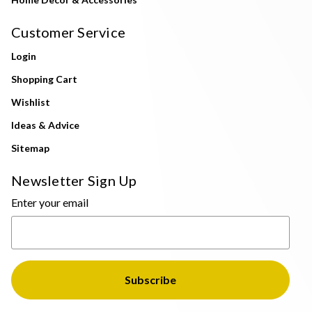
Customer Service
Login
Shopping Cart
Wishlist
Ideas & Advice
Sitemap
Newsletter Sign Up
Enter your email