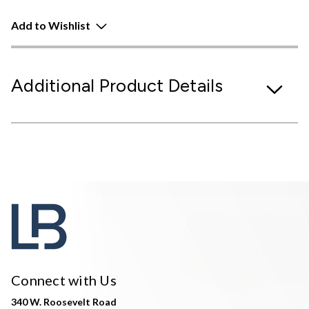
Add to Wishlist
Additional Product Details
Connect with Us
340 W. Roosevelt Road