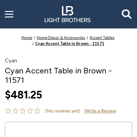
Toggle
menu
Home
Home Decor & Accessories
Accent Tables
Cyan Accent Table in Brown - 11571
Cyan
Cyan Accent Table in Brown -
11571
$481.25
(No reviews yet)
Write a Review