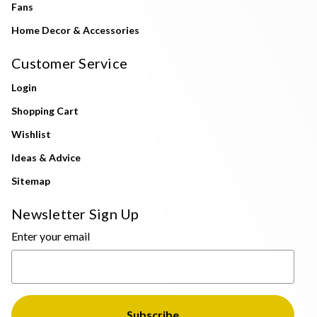
Fans
Home Decor & Accessories
Customer Service
Login
Shopping Cart
Wishlist
Ideas & Advice
Sitemap
Newsletter Sign Up
Enter your email