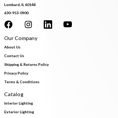
Lombard, IL 60148
630-953-0900
Our Company
About Us
Contact Us
Shipping & Returns Policy
Privacy Policy
Terms & Conditions
Catalog
Interior Lighting
Exterior Lighting