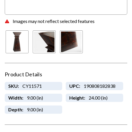
Images may not reflect selected features
Product Details
SKU:
CY11571
UPC:
190808182838
Width:
9.00 (in)
Height:
24.00 (in)
Depth:
9.00 (in)