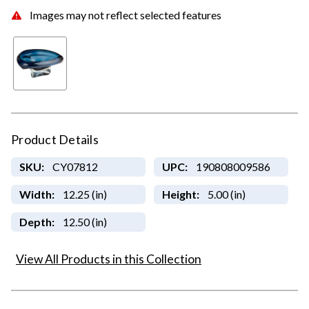
Images may not reflect selected features
Product Details
SKU:
CY07812
UPC:
190808009586
Width:
12.25 (in)
Height:
5.00 (in)
Depth:
12.50 (in)
View All Products in this Collection