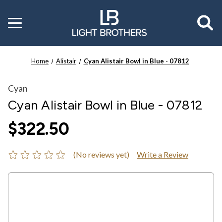
Toggle
menu
Home
Alistair
Cyan Alistair Bowl in Blue - 07812
Cyan
Cyan Alistair Bowl in Blue - 07812
$322.50
(No reviews yet)
Write a Review