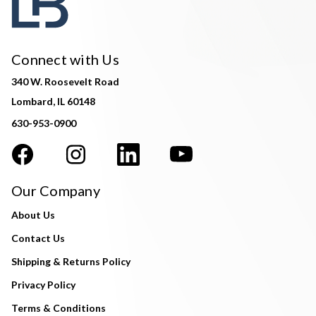
Connect with Us
340 W. Roosevelt Road
Lombard, IL 60148
630-953-0900
Our Company
About Us
Contact Us
Shipping & Returns Policy
Privacy Policy
Terms & Conditions