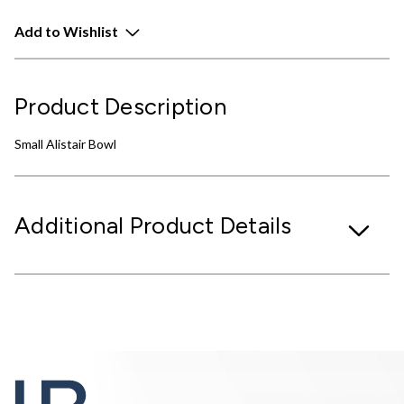
Add to Wishlist
Product Description
Small Alistair Bowl
Additional Product Details