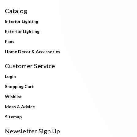
Catalog
Interior Lighting
Exterior Lighting
Fans
Home Decor & Accessories
Customer Service
Login
Shopping Cart
Wishlist
Ideas & Advice
Sitemap
Newsletter Sign Up