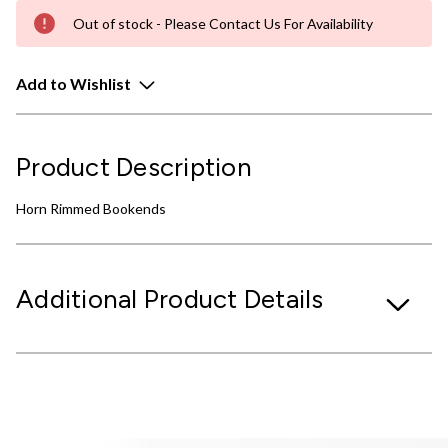
Out of stock - Please Contact Us For Availability
Add to Wishlist
Product Description
Horn Rimmed Bookends
Additional Product Details