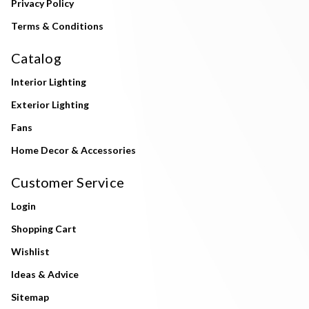
Privacy Policy
Terms & Conditions
Catalog
Interior Lighting
Exterior Lighting
Fans
Home Decor & Accessories
Customer Service
Login
Shopping Cart
Wishlist
Ideas & Advice
Sitemap