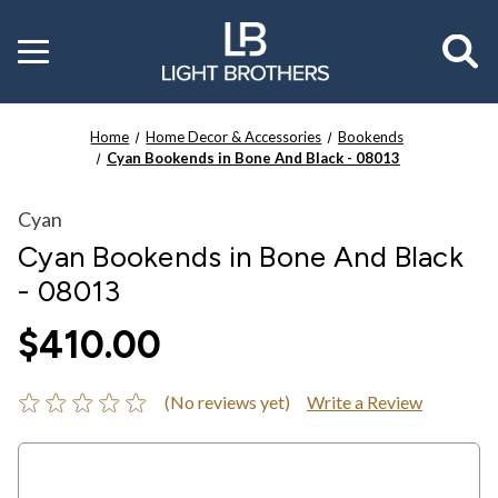
Toggle
menu
Home
Home Decor & Accessories
Bookends
Cyan Bookends in Bone And Black - 08013
Cyan
Cyan Bookends in Bone And Black
- 08013
$410.00
(No reviews yet)
Write a Review