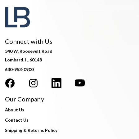
Connect with Us
340 W. Roosevelt Road
Lombard, IL 60148
630-953-0900
Our Company
About Us
Contact Us
Shipping & Returns Policy