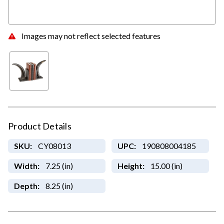
Images may not reflect selected features
Product Details
SKU:
CY08013
UPC:
190808004185
Width:
7.25 (in)
Height:
15.00 (in)
Depth:
8.25 (in)