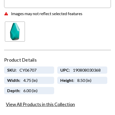
Images may not reflect selected features
Product Details
SKU:
CY06707
UPC:
190808030368
Width:
4.75 (in)
Height:
8.50 (in)
Depth:
6.00 (in)
View All Products in this Collection