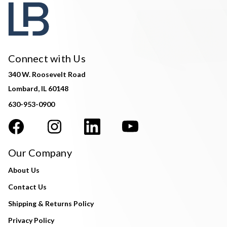
Connect with Us
340 W. Roosevelt Road
Lombard, IL 60148
630-953-0900
Our Company
About Us
Contact Us
Shipping & Returns Policy
Privacy Policy