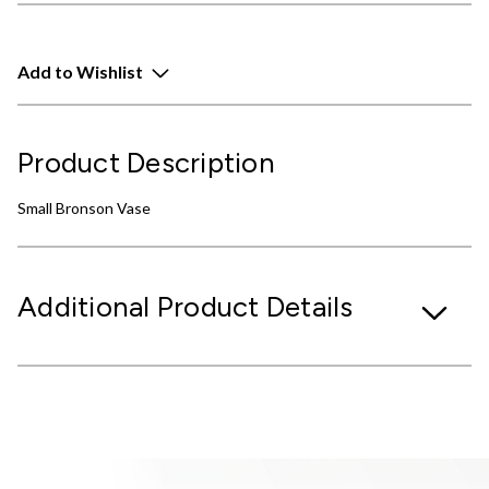
Add to Wishlist
Product Description
Small Bronson Vase
Additional Product Details