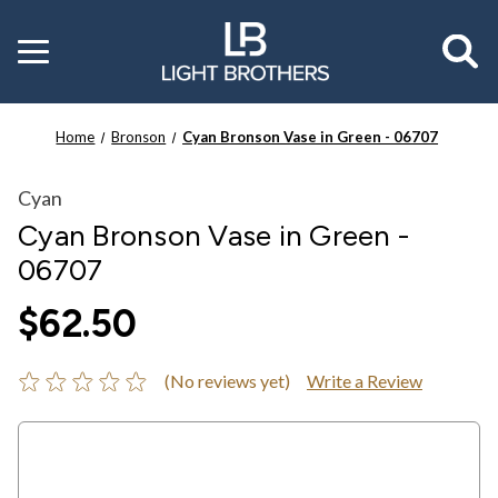
Toggle
menu
Home
Bronson
Cyan Bronson Vase in Green - 06707
Cyan
Cyan Bronson Vase in Green -
06707
$62.50
(No reviews yet)
Write a Review