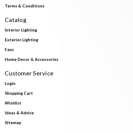
Terms & Conditions
Catalog
Interior Lighting
Exterior Lighting
Fans
Home Decor & Accessories
Customer Service
Login
Shopping Cart
Wishlist
Ideas & Advice
Sitemap