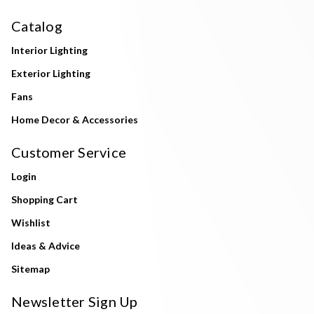
Catalog
Interior Lighting
Exterior Lighting
Fans
Home Decor & Accessories
Customer Service
Login
Shopping Cart
Wishlist
Ideas & Advice
Sitemap
Newsletter Sign Up