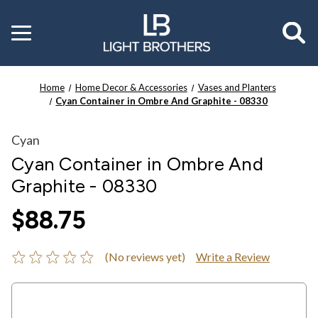
Toggle
menu
Home
Home Decor & Accessories
Vases and Planters
Cyan Container in Ombre And Graphite - 08330
Cyan
Cyan Container in Ombre And
Graphite - 08330
$88.75
(No reviews yet)
Write a Review