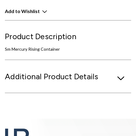
Add to Wishlist
Product Description
Sm Mercury Rising Container
Additional Product Details