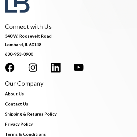
Connect with Us
340 W. Roosevelt Road
Lombard, IL 60148
630-953-0900
Our Company
About Us
Contact Us
Shipping & Returns Policy
Privacy Policy
Terms & Conditions