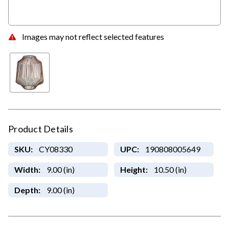
Images may not reflect selected features
Product Details
SKU:
CY08330
UPC:
190808005649
Width:
9.00 (in)
Height:
10.50 (in)
Depth:
9.00 (in)