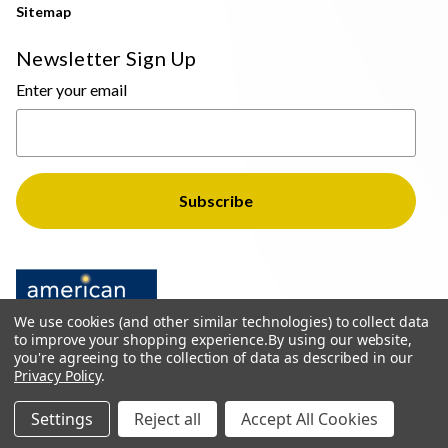
Sitemap
Newsletter Sign Up
Enter your email
We use cookies (and other similar technologies) to collect data
to improve your shopping experience.
By using our website,
you're agreeing to the collection of data as described in our
Privacy Policy
.
© 2026 The Light Brothers - All Rights Reserved
Settings
Reject all
Accept All Cookies