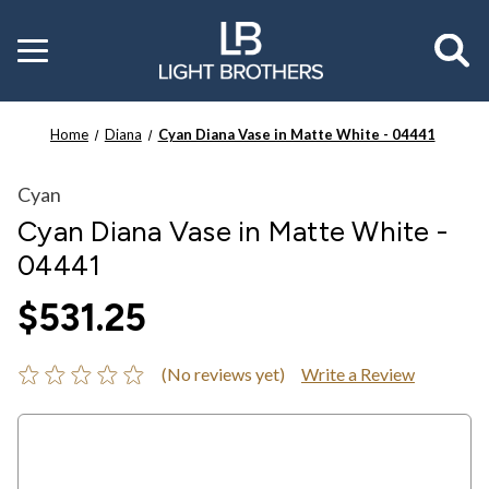
Toggle
menu
Home
Diana
Cyan Diana Vase in Matte White - 04441
Cyan
Cyan Diana Vase in Matte White -
04441
$531.25
(No reviews yet)
Write a Review