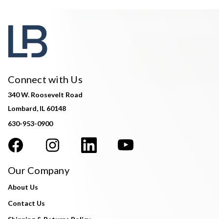
Connect with Us
340 W. Roosevelt Road
Lombard, IL 60148
630-953-0900
Our Company
About Us
Contact Us