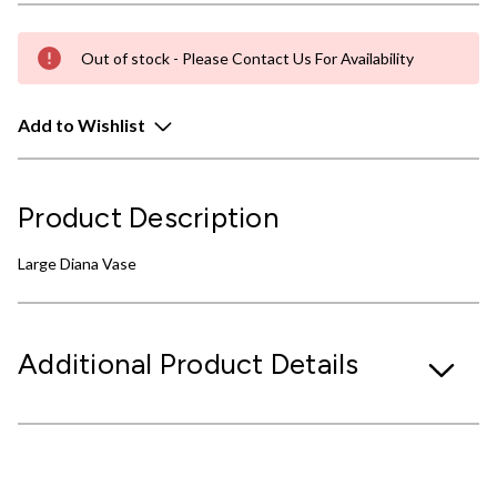
Out of stock - Please Contact Us For Availability
Add to Wishlist
Product Description
Large Diana Vase
Additional Product Details