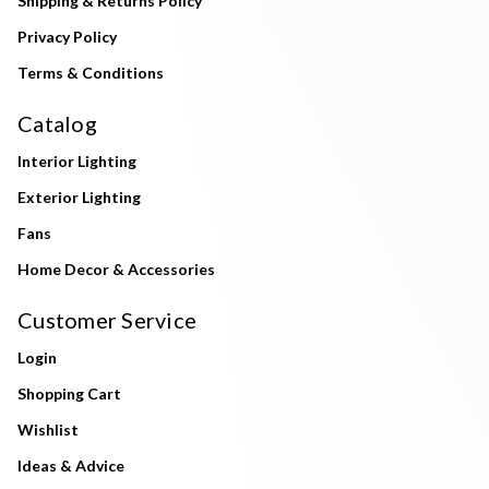
Shipping & Returns Policy
Privacy Policy
Terms & Conditions
Catalog
Interior Lighting
Exterior Lighting
Fans
Home Decor & Accessories
Customer Service
Login
Shopping Cart
Wishlist
Ideas & Advice