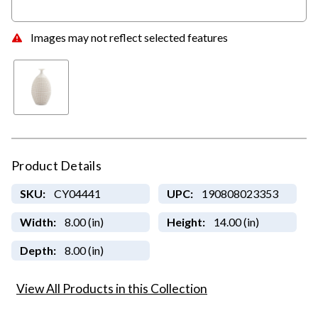
Images may not reflect selected features
Product Details
SKU:
CY04441
UPC:
190808023353
Width:
8.00 (in)
Height:
14.00 (in)
Depth:
8.00 (in)
View All Products in this Collection