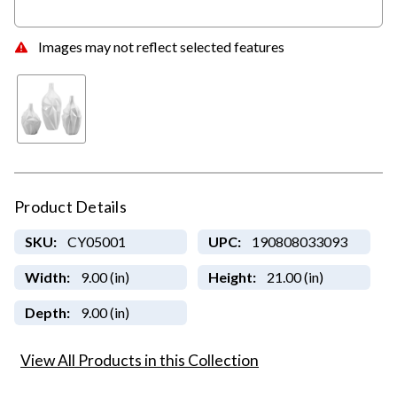
Images may not reflect selected features
Product Details
SKU:
CY05001
UPC:
190808033093
Width:
9.00 (in)
Height:
21.00 (in)
Depth:
9.00 (in)
View All Products in this Collection