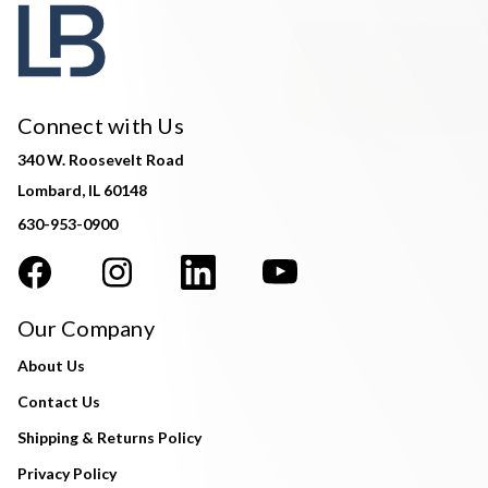
Connect with Us
340 W. Roosevelt Road
Lombard, IL 60148
630-953-0900
Our Company
About Us
Contact Us
Shipping & Returns Policy
Privacy Policy