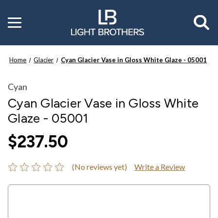
Toggle
menu
Home
Glacier
Cyan Glacier Vase in Gloss White Glaze - 05001
Cyan
Cyan Glacier Vase in Gloss White
Glaze - 05001
$237.50
(No reviews yet)
Write a Review