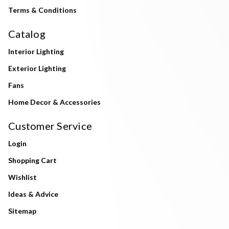
Terms & Conditions
Catalog
Interior Lighting
Exterior Lighting
Fans
Home Decor & Accessories
Customer Service
Login
Shopping Cart
Wishlist
Ideas & Advice
Sitemap