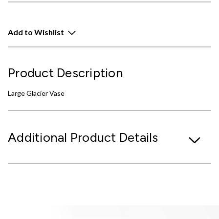
Add to Wishlist
Product Description
Large Glacier Vase
Additional Product Details