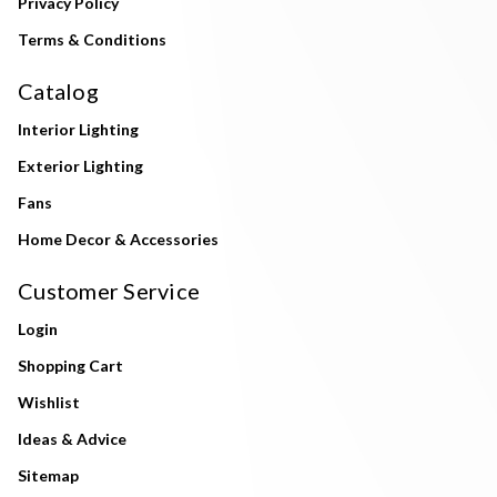
Privacy Policy
Terms & Conditions
Catalog
Interior Lighting
Exterior Lighting
Fans
Home Decor & Accessories
Customer Service
Login
Shopping Cart
Wishlist
Ideas & Advice
Sitemap