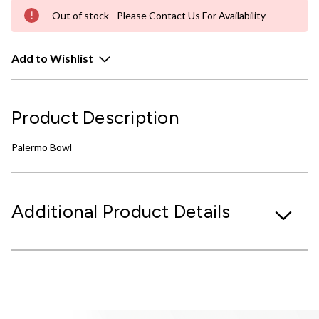
Out of stock - Please Contact Us For Availability
Add to Wishlist
Product Description
Palermo Bowl
Additional Product Details