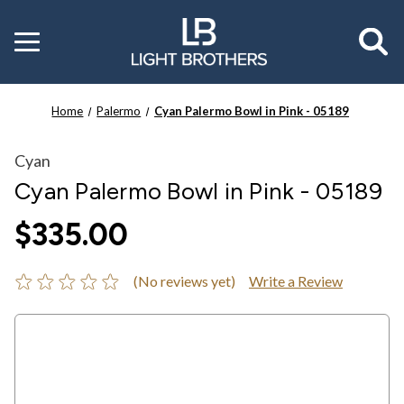
Toggle
menu
Home
Palermo
Cyan Palermo Bowl in Pink - 05189
Cyan
Cyan Palermo Bowl in Pink - 05189
$335.00
(No reviews yet)
Write a Review