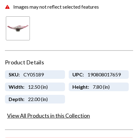
Images may not reflect selected features
Product Details
SKU:
CY05189
UPC:
190808017659
Width:
12.50 (in)
Height:
7.80 (in)
Depth:
22.00 (in)
View All Products in this Collection