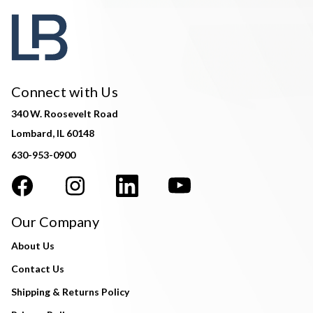
Connect with Us
340 W. Roosevelt Road
Lombard, IL 60148
630-953-0900
Our Company
About Us
Contact Us
Shipping & Returns Policy