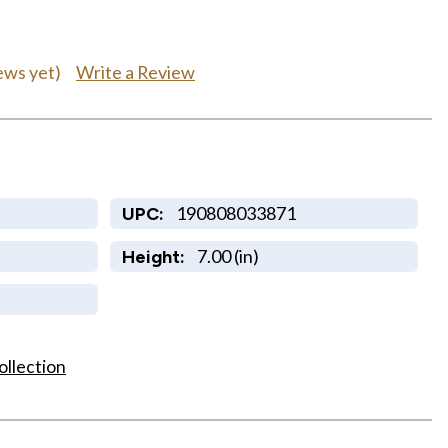
Write a Review
ews yet)
190808033871
UPC:
7.00 (in)
Height:
ollection