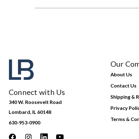
Our Co
About Us
Contact Us
Connect with Us
Shipping & R
340 W. Roosevelt Road
Privacy Poli
Lombard, IL 60148
Terms & Con
630-953-0900