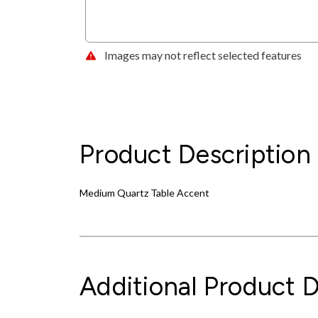
Images may not reflect selected features
Product Description
Medium Quartz Table Accent
Additional Product D