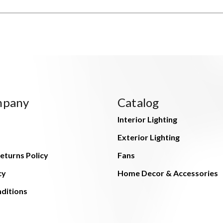
mpany
Catalog
Interior Lighting
Exterior Lighting
eturns Policy
Fans
cy
Home Decor & Accessories
ditions