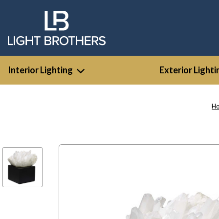
Interior Lighting
Exterior Lighti
H