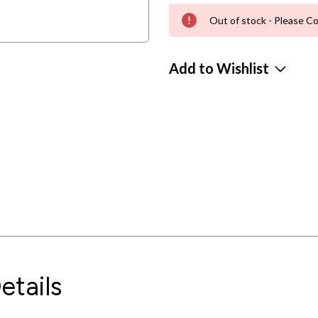
Out of stock - Please Co
Add to Wishlist
etails