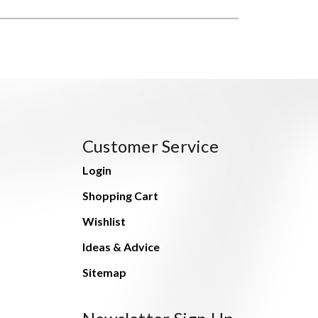
Customer Service
Login
Shopping Cart
Wishlist
Ideas & Advice
Sitemap