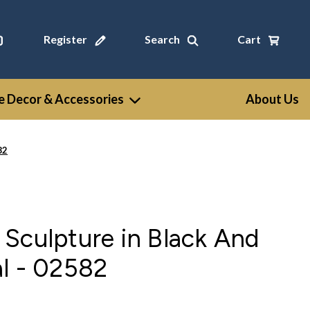
Register
Search
Cart
 Decor & Accessories
About Us
82
Sculpture in Black And
l - 02582