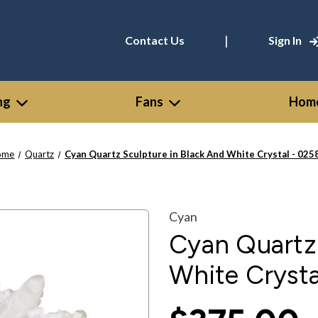
|
Contact Us
Sign In
ng
Fans
Home
ome
Quartz
Cyan Quartz Sculpture in Black And White Crystal - 025
Cyan
Cyan Quartz 
White Crysta