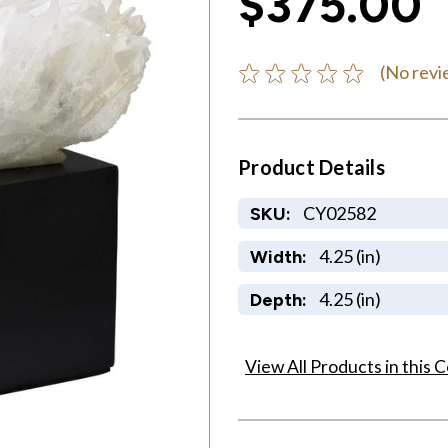
$375.00
(No revi
Product Details
CY02582
SKU:
4.25 (in)
Width:
4.25 (in)
Depth:
View All Products in this C