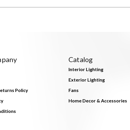
mpany
Catalog
Interior Lighting
Exterior Lighting
eturns Policy
Fans
cy
Home Decor & Accessories
ditions