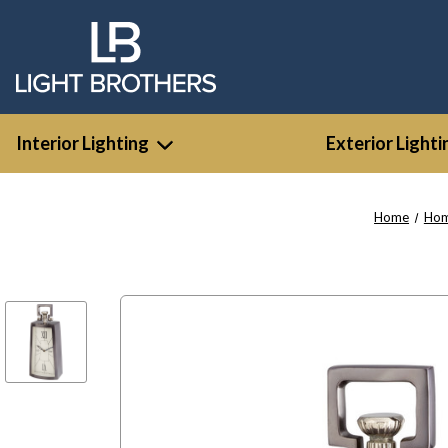
Interior Lighting
Exterior Lighti
Home
Hom