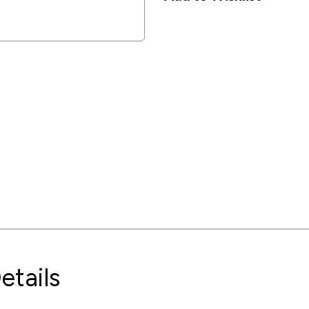
etails