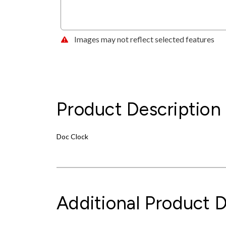
Images may not reflect selected features
Product Description
Doc Clock
Additional Product D