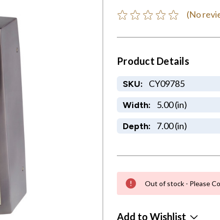
(No revi
Product Details
CY09785
SKU:
5.00 (in)
Width:
7.00 (in)
Depth:
Out of stock - Please Co
Add to Wishlist