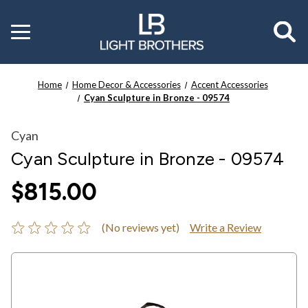
Toggle
menu
Home
Home Decor & Accessories
Accent Accessories
Cyan Sculpture in Bronze - 09574
Cyan
Cyan Sculpture in Bronze - 09574
$815.00
(No reviews yet)
Write a Review