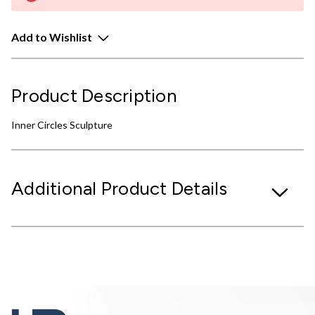
Add to Wishlist
Product Description
Inner Circles Sculpture
Additional Product Details