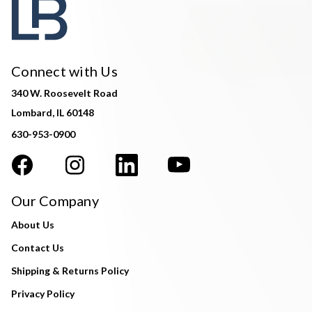
Connect with Us
340 W. Roosevelt Road
Lombard, IL 60148
630-953-0900
Our Company
About Us
Contact Us
Shipping & Returns Policy
Privacy Policy