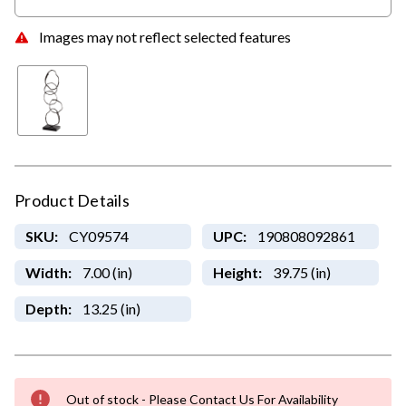
Images may not reflect selected features
Product Details
SKU:
CY09574
UPC:
190808092861
Width:
7.00 (in)
Height:
39.75 (in)
Depth:
13.25 (in)
Out of stock - Please Contact Us For Availability