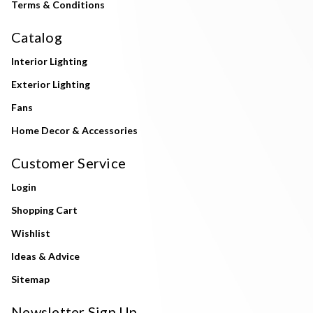
Terms & Conditions
Catalog
Interior Lighting
Exterior Lighting
Fans
Home Decor & Accessories
Customer Service
Login
Shopping Cart
Wishlist
Ideas & Advice
Sitemap
Newsletter Sign Up