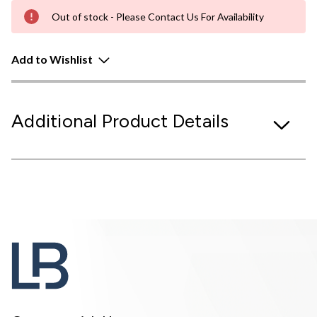
Out of stock - Please Contact Us For Availability
Add to Wishlist
Additional Product Details