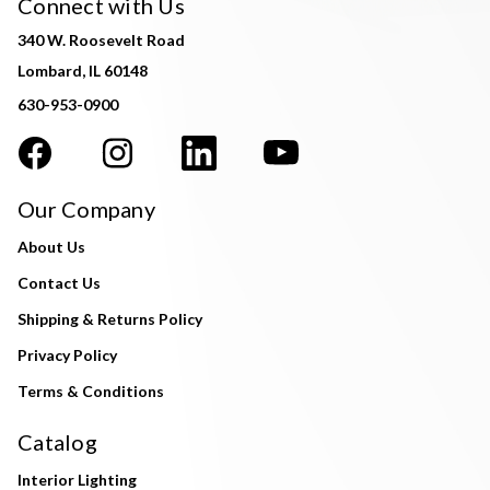
Connect with Us
340 W. Roosevelt Road
Lombard, IL 60148
630-953-0900
Our Company
About Us
Contact Us
Shipping & Returns Policy
Privacy Policy
Terms & Conditions
Catalog
Interior Lighting