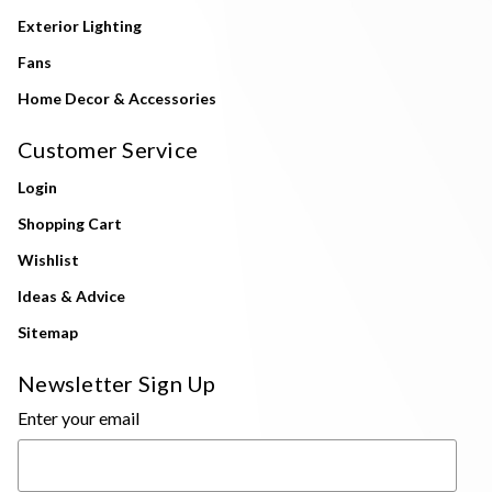
Exterior Lighting
Fans
Home Decor & Accessories
Customer Service
Login
Shopping Cart
Wishlist
Ideas & Advice
Sitemap
Newsletter Sign Up
Enter your email