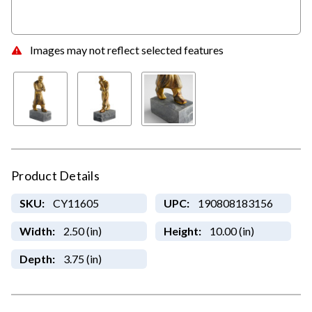
Images may not reflect selected features
Product Details
SKU:
CY11605
UPC:
190808183156
Width:
2.50 (in)
Height:
10.00 (in)
Depth:
3.75 (in)