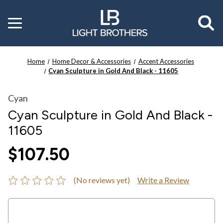
Toggle
menu
Home
Home Decor & Accessories
Accent Accessories
Cyan Sculpture in Gold And Black - 11605
Cyan
Cyan Sculpture in Gold And Black -
11605
$107.50
(No reviews yet)
Write a Review