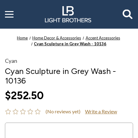
Toggle
menu
Home
Home Decor & Accessories
Accent Accessories
Cyan Sculpture in Grey Wash - 10136
Cyan
Cyan Sculpture in Grey Wash -
10136
$252.50
(No reviews yet)
Write a Review