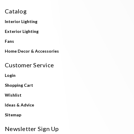
Catalog
Interior Lighting
Exterior Lighting
Fans
Home Decor & Accessories
Customer Service
Login
Shopping Cart
Wishlist
Ideas & Advice
Sitemap
Newsletter Sign Up