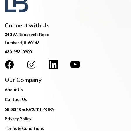
Connect with Us
340 W. Roosevelt Road
Lombard, IL 60148
630-953-0900
Our Company
About Us
Contact Us
Shipping & Returns Policy
Privacy Policy
Terms & Conditions