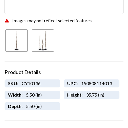
Images may not reflect selected features
Product Details
SKU:
CY10136
UPC:
190808114013
Width:
5.50 (in)
Height:
35.75 (in)
Depth:
5.50 (in)