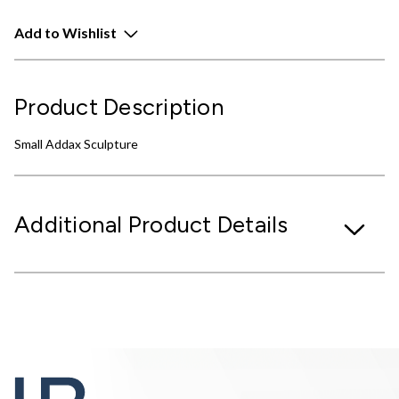
Add to Wishlist
Product Description
Small Addax Sculpture
Additional Product Details