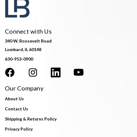
Connect with Us
340 W. Roosevelt Road
Lombard, IL 60148
630-953-0900
Our Company
About Us
Contact Us
Shipping & Returns Policy
Privacy Policy