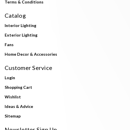
Terms & Conditions
Catalog
Interior Lighting
Exterior Lighting
Fans
Home Decor & Accessories
Customer Service
Login
Shopping Cart
Wishlist
Ideas & Advice
Sitemap
Newsletter Sign Up