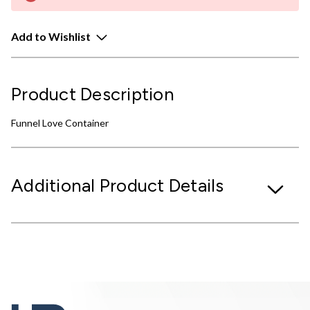
Add to Wishlist
Product Description
Funnel Love Container
Additional Product Details