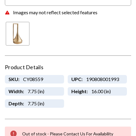
Images may not reflect selected features
Product Details
SKU:
CY08559
UPC:
190808001993
Width:
7.75 (in)
Height:
16.00 (in)
Depth:
7.75 (in)
Out of stock - Please Contact Us For Availability