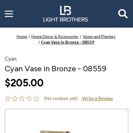
Toggle
menu
Home
Home Decor & Accessories
Vases and Planters
Cyan Vase in Bronze - 08559
Cyan
Cyan Vase in Bronze - 08559
$205.00
(No reviews yet)
Write a Review