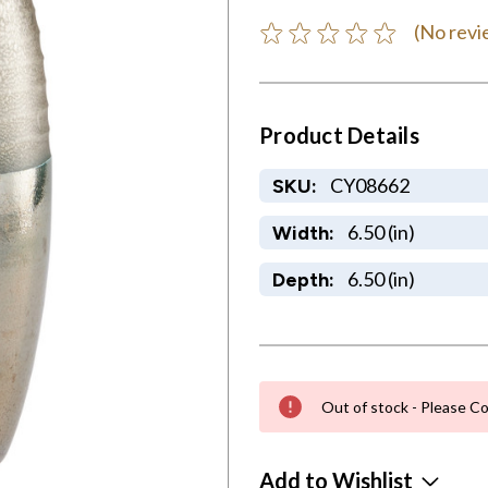
(No revi
Product Details
CY08662
SKU:
6.50 (in)
Width:
6.50 (in)
Depth:
Out of stock - Please Co
Add to Wishlist