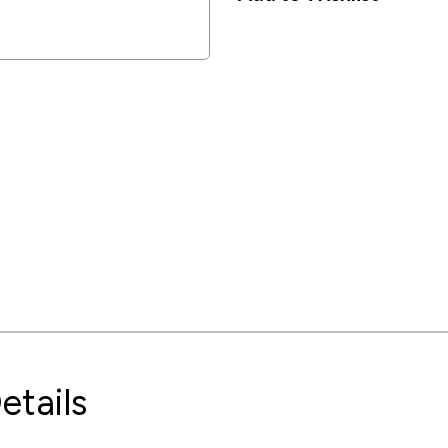
etails