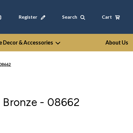
Register
Search
Cart
 Decor & Accessories
About Us
 08662
n Bronze - 08662