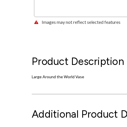
Images may not reflect selected features
Product Description
Large Around the World Vase
Additional Product D