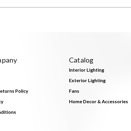
mpany
Catalog
Interior Lighting
Exterior Lighting
eturns Policy
Fans
cy
Home Decor & Accessories
ditions