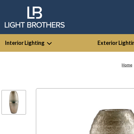
Interior Lighting
Exterior Lighti
Home