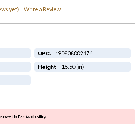
Write a Review
ews yet)
190808002174
UPC:
15.50 (in)
Height:
ntact Us For Availability