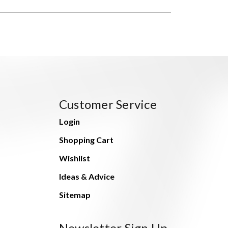
Customer Service
Login
Shopping Cart
Wishlist
Ideas & Advice
Sitemap
Newsletter Sign Up