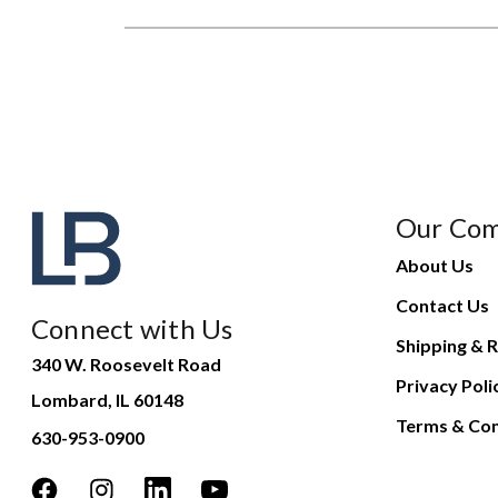
Our Co
About Us
Contact Us
Connect with Us
Shipping & R
340 W. Roosevelt Road
Privacy Poli
Lombard, IL 60148
Terms & Con
630-953-0900