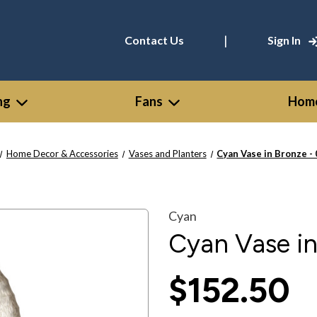
|
Contact Us
Sign In
ng
Fans
Home
Home Decor & Accessories
Vases and Planters
Cyan Vase in Bronze -
Cyan
Cyan Vase i
$152.50