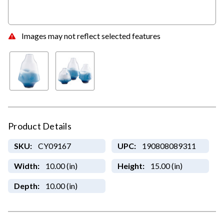
Images may not reflect selected features
Product Details
SKU:
CY09167
UPC:
190808089311
Width:
10.00 (in)
Height:
15.00 (in)
Depth:
10.00 (in)