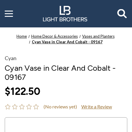
Toggle
menu
Home
Home Decor & Accessories
Vases and Planters
Cyan Vase in Clear And Cobalt - 09167
Cyan
Cyan Vase in Clear And Cobalt -
09167
$122.50
(No reviews yet)
Write a Review