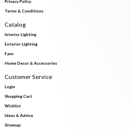
Privacy Policy
Terms & Conditions
Catalog
Interior Lighting
Exterior Lighting
Fans
Home Decor & Accessories
Customer Service
Login
Shopping Cart
Wishlist
Ideas & Advice
Sitemap