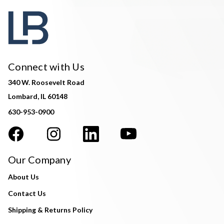
Connect with Us
340 W. Roosevelt Road
Lombard, IL 60148
630-953-0900
Our Company
About Us
Contact Us
Shipping & Returns Policy