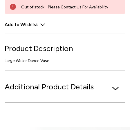
Out of stock - Please Contact Us For Availability
Add to Wishlist
Product Description
Large Water Dance Vase
Additional Product Details