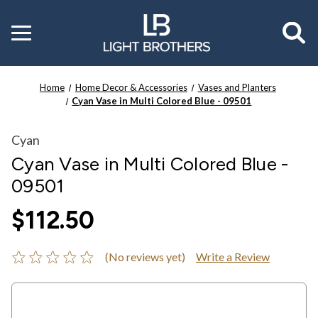
Toggle
menu
Home
Home Decor & Accessories
Vases and Planters
Cyan Vase in Multi Colored Blue - 09501
Cyan
Cyan Vase in Multi Colored Blue -
09501
$112.50
(No reviews yet)
Write a Review