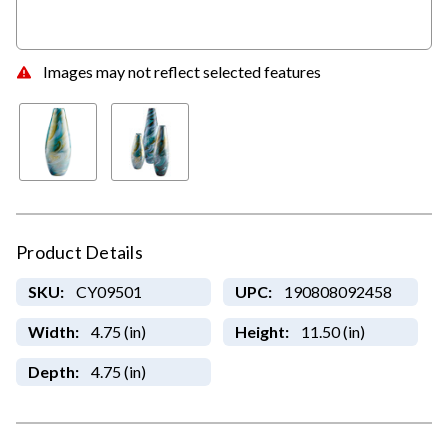
Images may not reflect selected features
Product Details
SKU:
CY09501
UPC:
190808092458
Width:
4.75 (in)
Height:
11.50 (in)
Depth:
4.75 (in)