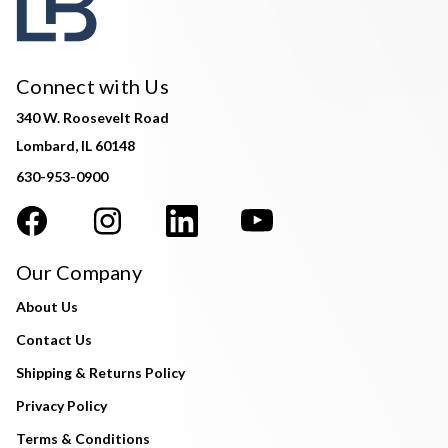
Connect with Us
340 W. Roosevelt Road
Lombard, IL 60148
630-953-0900
Our Company
About Us
Contact Us
Shipping & Returns Policy
Privacy Policy
Terms & Conditions