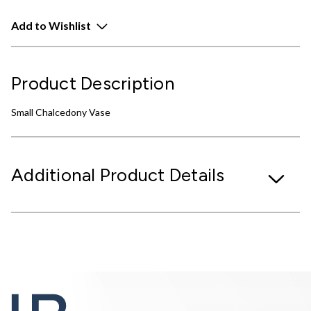
Add to Wishlist
Product Description
Small Chalcedony Vase
Additional Product Details