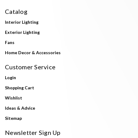
Catalog
Interior Lighting
Exterior Lighting
Fans
Home Decor & Accessories
Customer Service
Login
Shopping Cart
Wishlist
Ideas & Advice
Sitemap
Newsletter Sign Up