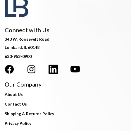
Connect with Us
340 W. Roosevelt Road
Lombard, IL 60148
630-953-0900
Our Company
About Us
Contact Us
Shipping & Returns Policy
Privacy Policy