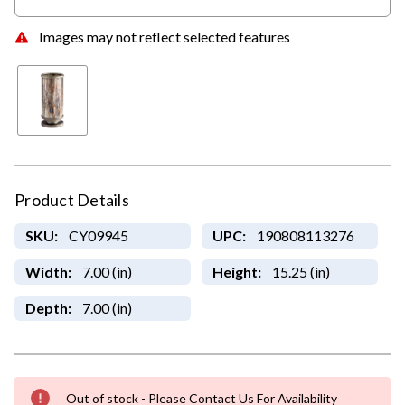
Images may not reflect selected features
Product Details
SKU:
CY09945
UPC:
190808113276
Width:
7.00 (in)
Height:
15.25 (in)
Depth:
7.00 (in)
Out of stock - Please Contact Us For Availability