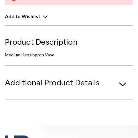
Add to Wishlist
Product Description
Medium Kensington Vase
Additional Product Details