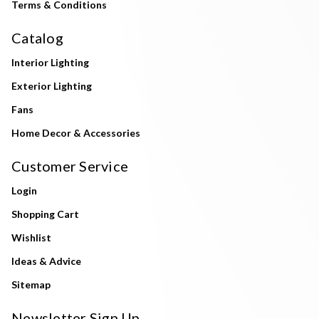
Terms & Conditions
Catalog
Interior Lighting
Exterior Lighting
Fans
Home Decor & Accessories
Customer Service
Login
Shopping Cart
Wishlist
Ideas & Advice
Sitemap
Newsletter Sign Up