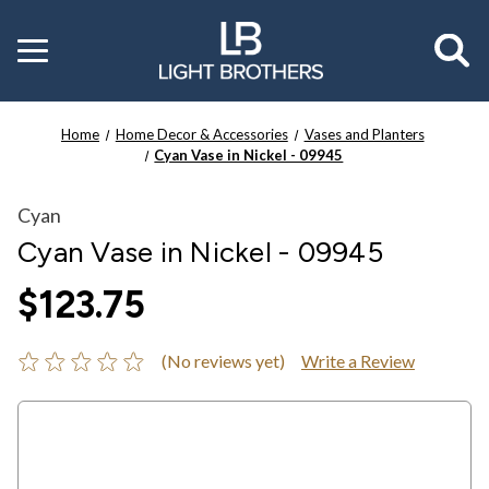
Toggle
menu
Home
Home Decor & Accessories
Vases and Planters
Cyan Vase in Nickel - 09945
Cyan
Cyan Vase in Nickel - 09945
$123.75
(No reviews yet)
Write a Review