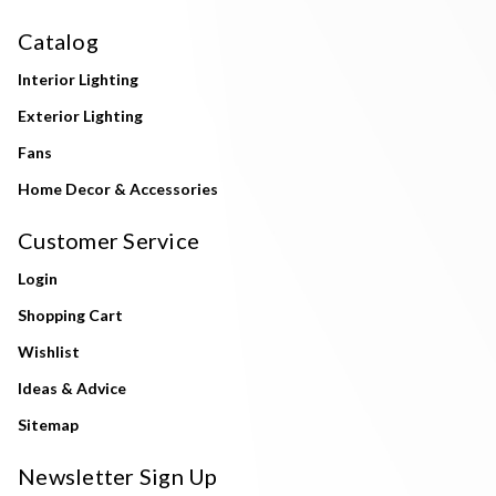
Catalog
Interior Lighting
Exterior Lighting
Fans
Home Decor & Accessories
Customer Service
Login
Shopping Cart
Wishlist
Ideas & Advice
Sitemap
Newsletter Sign Up