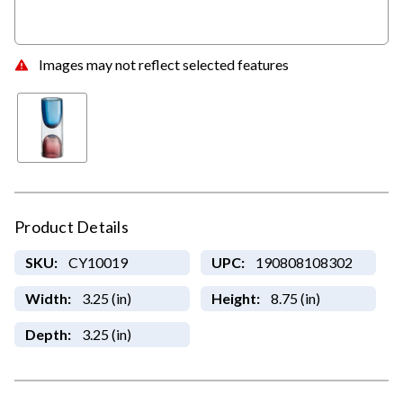
Images may not reflect selected features
Product Details
SKU:
CY10019
UPC:
190808108302
Width:
3.25 (in)
Height:
8.75 (in)
Depth:
3.25 (in)