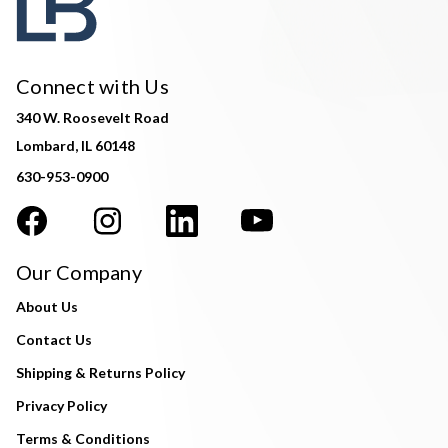
Connect with Us
340 W. Roosevelt Road
Lombard, IL 60148
630-953-0900
Our Company
About Us
Contact Us
Shipping & Returns Policy
Privacy Policy
Terms & Conditions