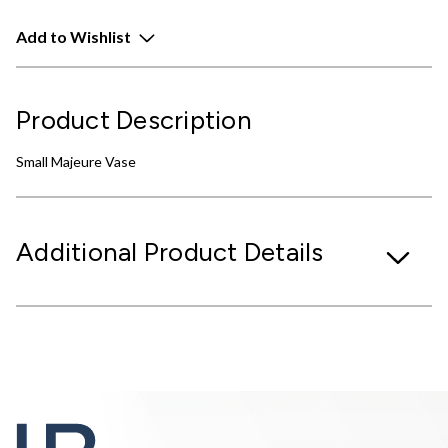
Add to Wishlist
Product Description
Small Majeure Vase
Additional Product Details