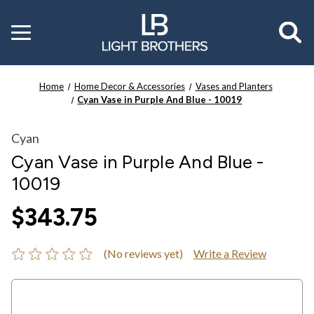
Toggle
menu
Home
Home Decor & Accessories
Vases and Planters
Cyan Vase in Purple And Blue - 10019
Cyan
Cyan Vase in Purple And Blue -
10019
$343.75
(No reviews yet)
Write a Review