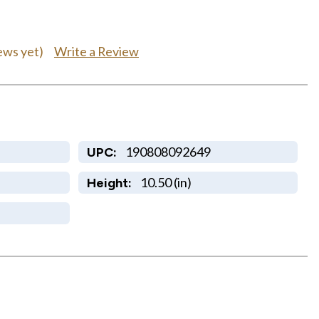
Write a Review
ews yet)
190808092649
UPC:
10.50 (in)
Height: