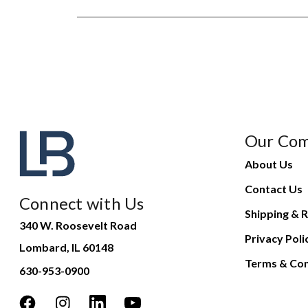
Our Co
About Us
Contact Us
Connect with Us
Shipping & R
340 W. Roosevelt Road
Privacy Poli
Lombard, IL 60148
Terms & Con
630-953-0900