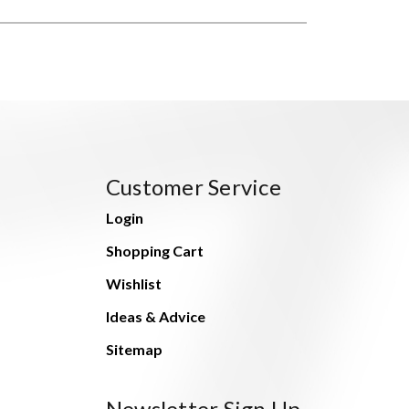
Customer Service
Login
Shopping Cart
Wishlist
Ideas & Advice
Sitemap
Newsletter Sign Up