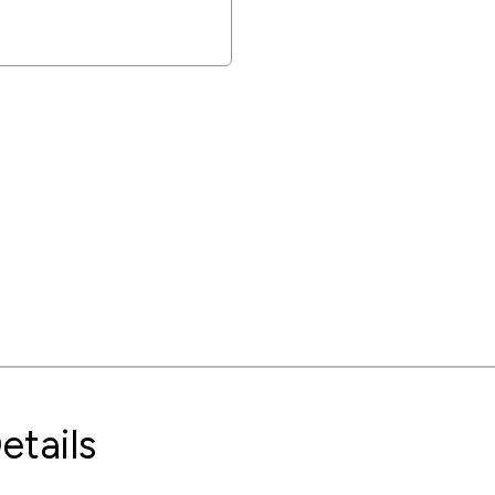
etails