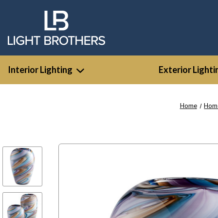
Interior Lighting
Exterior Lighti
Home
Home