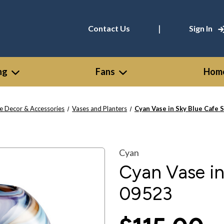
|
Contact Us
Sign In
ng
Fans
Home
 Decor & Accessories
Vases and Planters
Cyan Vase in Sky Blue Cafe S
Cyan
Cyan Vase in
09523