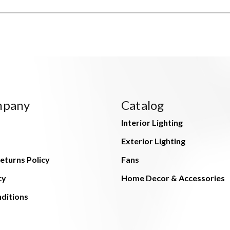
mpany
Catalog
Interior Lighting
Exterior Lighting
eturns Policy
Fans
cy
Home Decor & Accessories
ditions