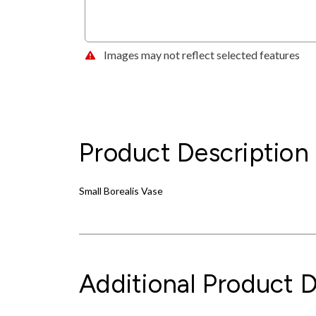
Images may not reflect selected features
Product Description
Small Borealis Vase
Additional Product D