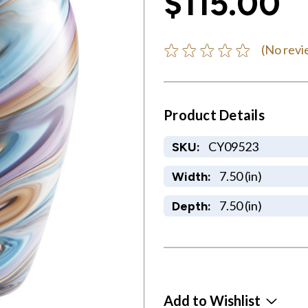
$115.00
(No revi
Product Details
CY09523
SKU:
7.50 (in)
Width:
7.50 (in)
Depth:
Add to Wishlist