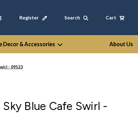
Register
Search
Cart
 Decor & Accessories
About Us
wirl - 09523
 Sky Blue Cafe Swirl -