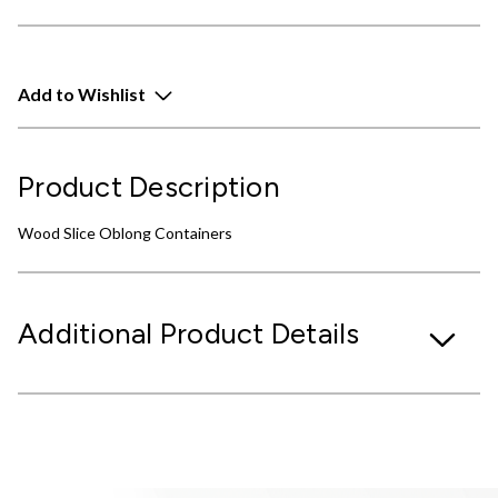
Add to Wishlist
Product Description
Wood Slice Oblong Containers
Additional Product Details