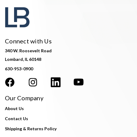
Connect with Us
340 W. Roosevelt Road
Lombard, IL 60148
630-953-0900
Our Company
About Us
Contact Us
Shipping & Returns Policy