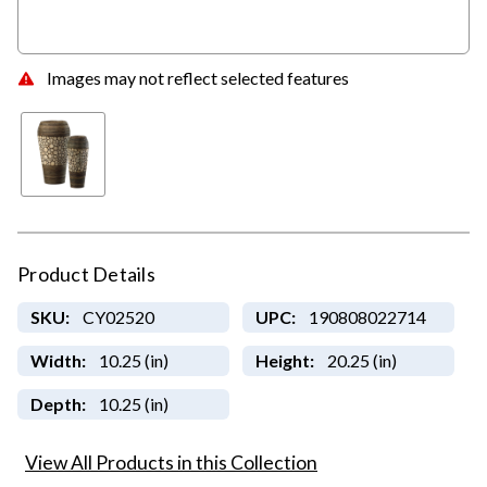
Images may not reflect selected features
Product Details
SKU:
CY02520
UPC:
190808022714
Width:
10.25 (in)
Height:
20.25 (in)
Depth:
10.25 (in)
View All Products in this Collection