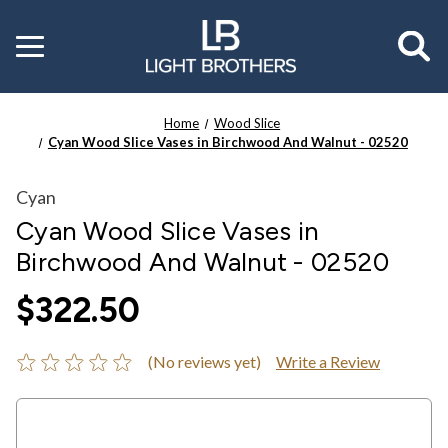
Toggle
menu
Home
Wood Slice
Cyan Wood Slice Vases in Birchwood And Walnut - 02520
Cyan
Cyan Wood Slice Vases in
Birchwood And Walnut - 02520
$322.50
(No reviews yet)
Write a Review