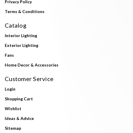
Privacy Policy
Terms & Conditions
Catalog
Interior Lighting
Exterior Lighting
Fans
Home Decor & Accessories
Customer Service
Login
Shopping Cart
Wishlist
Ideas & Advice
Sitemap