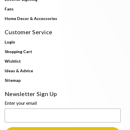
Fans
Home Decor & Accessories
Customer Service
Login
Shopping Cart
Wishlist
Ideas & Advice
Sitemap
Newsletter Sign Up
Enter your email