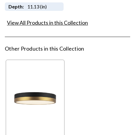
Depth:
11.13 (in)
View All Products in this Collection
Other Products in this Collection