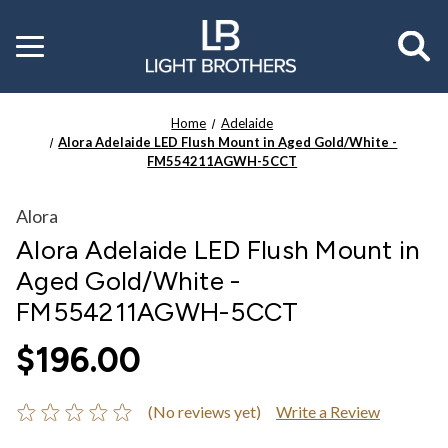
Toggle
menu
Home
Adelaide
Alora Adelaide LED Flush Mount in Aged Gold/White -
FM554211AGWH-5CCT
Alora
Alora Adelaide LED Flush Mount in
Aged Gold/White -
FM554211AGWH-5CCT
$196.00
(No reviews yet)
Write a Review