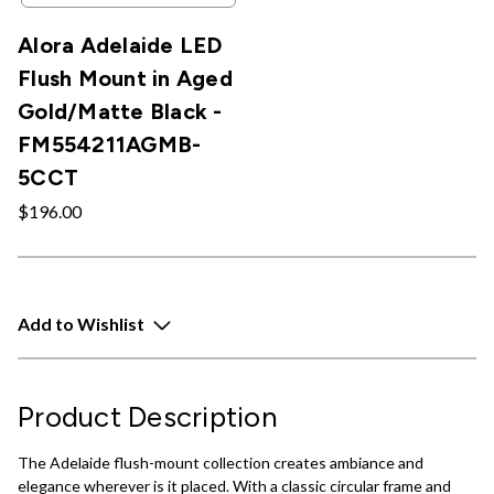
Alora Adelaide LED
Flush Mount in Aged
Gold/Matte Black -
FM554211AGMB-
5CCT
$196.00
Add to Wishlist
Product Description
The Adelaide flush-mount collection creates ambiance and
elegance wherever is it placed. With a classic circular frame and