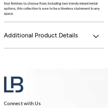
four finishes to choose from, including two trendy mixed metal
options, this collection is sure to be a timeless statement in any
space.
Additional Product Details
Connect with Us