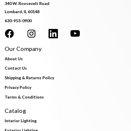
340 W. Roosevelt Road
Lombard, IL 60148
630-953-0900
Our Company
About Us
Contact Us
Shipping & Returns Policy
Privacy Policy
Terms & Conditions
Catalog
Interior Lighting
Exterior Lighting