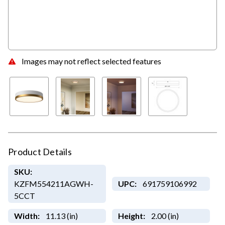
Images may not reflect selected features
Product Details
SKU:
KZFM554211AGWH-
UPC:
691759106992
5CCT
Width:
11.13 (in)
Height:
2.00 (in)