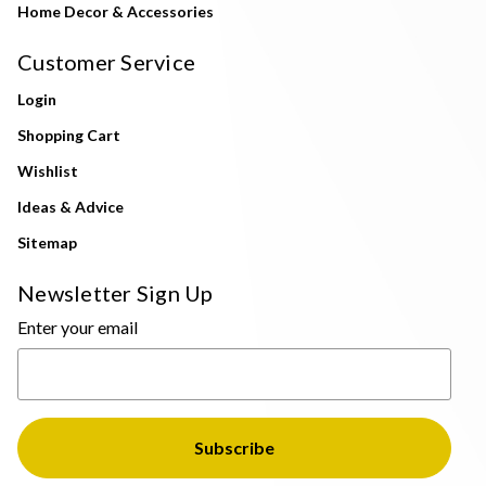
Home Decor & Accessories
Customer Service
Login
Shopping Cart
Wishlist
Ideas & Advice
Sitemap
Newsletter Sign Up
Enter your email