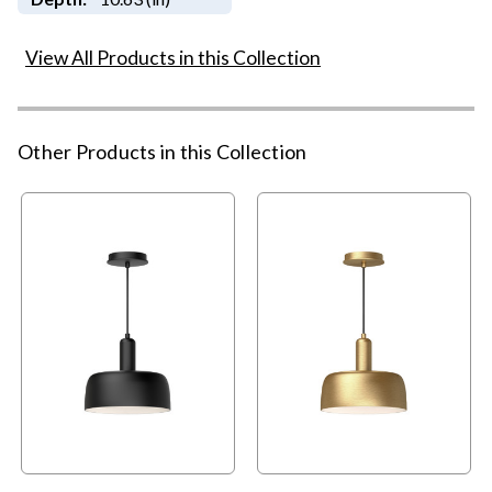
View All Products in this Collection
Other Products in this Collection