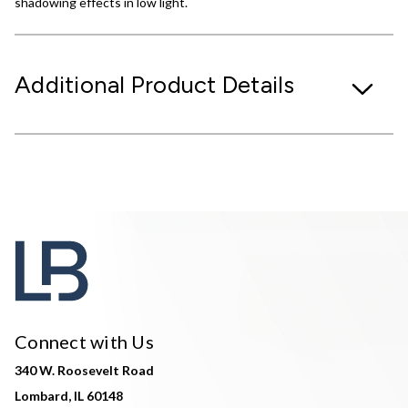
shadowing effects in low light.
Additional Product Details
Connect with Us
340 W. Roosevelt Road
Lombard, IL 60148