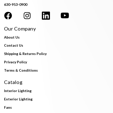
630-953-0900
Our Company
About Us
Contact Us
Shipping & Returns Policy
Privacy Policy
Terms & Conditions
Catalog
Interior Lighting
Exterior Lighting
Fans