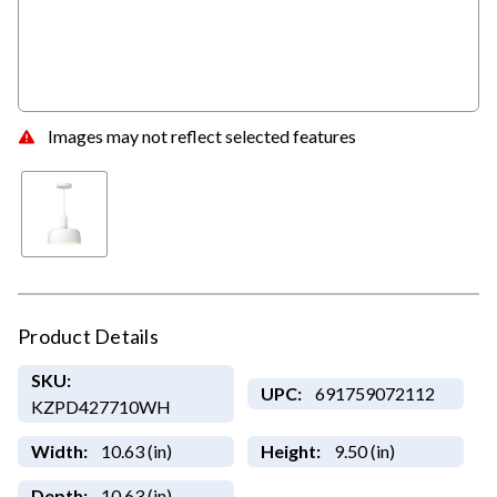
Images may not reflect selected features
Product Details
SKU:
UPC:
691759072112
KZPD427710WH
Width:
10.63 (in)
Height:
9.50 (in)
Depth:
10.63 (in)