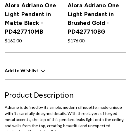
Alora Adriano One
Alora Adriano One
Light Pendant in
Light Pendant in
Matte Black -
Brushed Gold -
PD427710MB
PD427710BG
$162.00
$176.00
Add to Wishlist
Product Description
Adriano is defined by its simple, modern silhouette, made unique
with its carefully designed details. With three layers of forged
metal accents, the top of this pendant leaks light onto the ceiling
and walls from the top, creating beautiful and unexpected