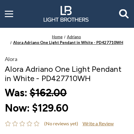
Toggle
menu
Home
Adriano
Alora Adriano One Light Pendant in White - PD427710WH
Alora
Alora Adriano One Light Pendant
in White - PD427710WH
Was:
$162.00
Now:
$129.60
(No reviews yet)
Write a Review