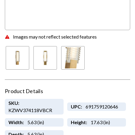
Images may not reflect selected features
Product Details
SKU:
UPC:
691759120646
KZWV374118VBCR
Width:
5.63 (in)
Height:
17.63 (in)
Depth:
5.63 (in)