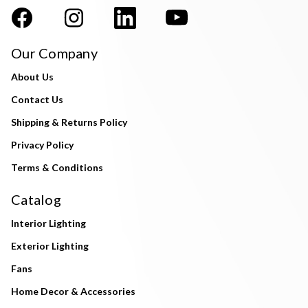
Our Company
About Us
Contact Us
Shipping & Returns Policy
Privacy Policy
Terms & Conditions
Catalog
Interior Lighting
Exterior Lighting
Fans
Home Decor & Accessories