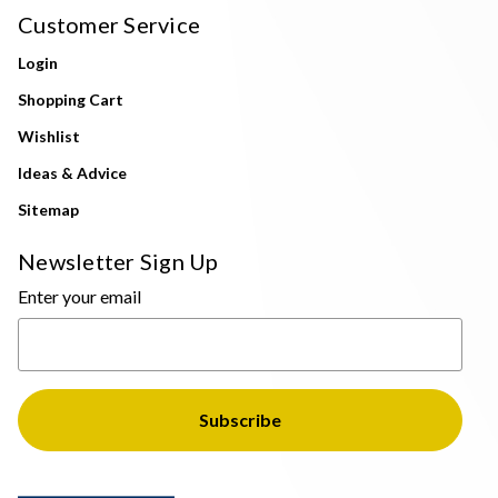
Customer Service
Login
Shopping Cart
Wishlist
Ideas & Advice
Sitemap
Newsletter Sign Up
Enter your email