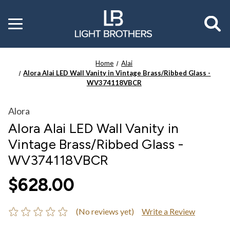
Toggle
menu
Home
Alai
Alora Alai LED Wall Vanity in Vintage Brass/Ribbed Glass -
WV374118VBCR
Alora
Alora Alai LED Wall Vanity in
Vintage Brass/Ribbed Glass -
WV374118VBCR
$628.00
(No reviews yet)
Write a Review