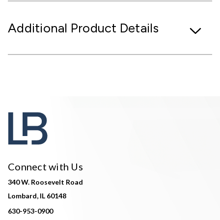
Additional Product Details
Connect with Us
340 W. Roosevelt Road
Lombard, IL 60148
630-953-0900