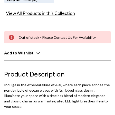
View All Products in this Collection
Out of stock - Please Contact Us For Availability
Add to Wishlist
Product Description
Indulge in the ethereal allure of Alai, where each piece echoes the
gentle ripple of ocean waves with its ribbed glass design.
Illuminate your space with a timeless blend of modern elegance
and classic charm, as warm integrated LED light breathes life into
your space.