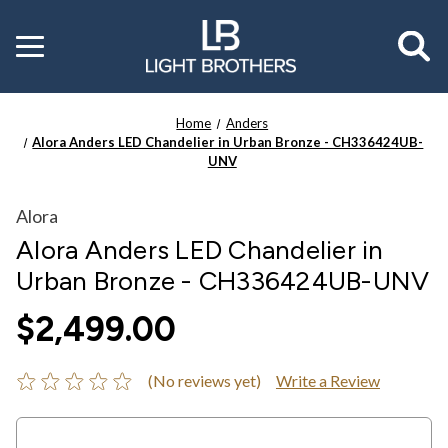
Toggle
menu
Home
Anders
Alora Anders LED Chandelier in Urban Bronze - CH336424UB-
UNV
Alora
Alora Anders LED Chandelier in
Urban Bronze - CH336424UB-UNV
$2,499.00
(No reviews yet)
Write a Review