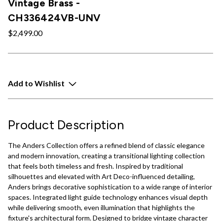
Vintage Brass -
CH336424VB-UNV
$2,499.00
Add to Wishlist
Product Description
The Anders Collection offers a refined blend of classic elegance
and modern innovation, creating a transitional lighting collection
that feels both timeless and fresh. Inspired by traditional
silhouettes and elevated with Art Deco-influenced detailing,
Anders brings decorative sophistication to a wide range of interior
spaces. Integrated light guide technology enhances visual depth
while delivering smooth, even illumination that highlights the
fixture's architectural form. Designed to bridge vintage character