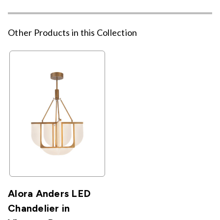
Other Products in this Collection
Alora Anders LED
Chandelier in