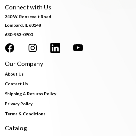
Connect with Us
340 W. Roosevelt Road
Lombard, IL 60148
630-953-0900
Our Company
About Us
Contact Us
Shipping & Returns Policy
Privacy Policy
Terms & Conditions
Catalog