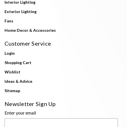
Interior Lighting
Exterior Lighting
Fans
Home Decor & Accessories
Customer Service
Login
Shopping Cart
Wishlist
Ideas & Advice
Sitemap
Newsletter Sign Up
Enter your email