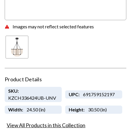
Images may not reflect selected features
Product Details
SKU:
UPC:
691759152197
KZCH336424UB-UNV
Width:
24.50 (in)
Height:
30.50 (in)
View All Products in this Collection