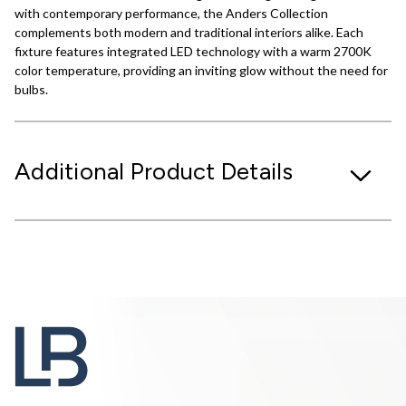
with contemporary performance, the Anders Collection
complements both modern and traditional interiors alike. Each
fixture features integrated LED technology with a warm 2700K
color temperature, providing an inviting glow without the need for
bulbs.
Additional Product Details