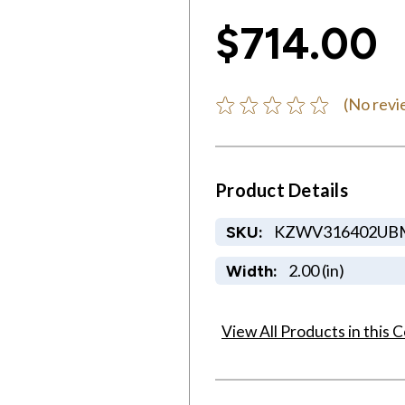
$714.00
(No revi
Product Details
KZWV316402UB
SKU:
2.00 (in)
Width:
View All Products in this C