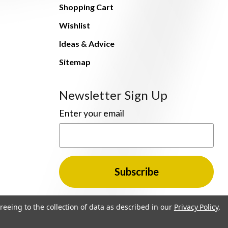
Shopping Cart
Wishlist
Ideas & Advice
Sitemap
Newsletter Sign Up
Enter your email
reeing to the collection of data as described in our
Privacy Policy
.