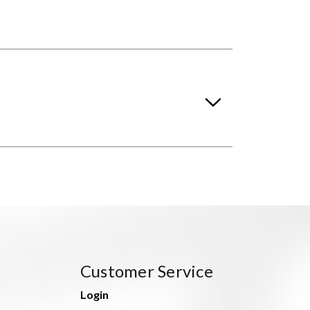
Customer Service
Login