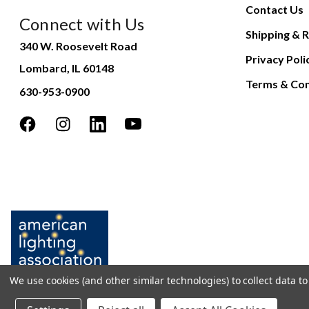
Contact Us
Connect with Us
Shipping & R
340 W. Roosevelt Road
Privacy Poli
Lombard, IL 60148
Terms & Con
630-953-0900
We use cookies (and other similar technologies) to collect data 