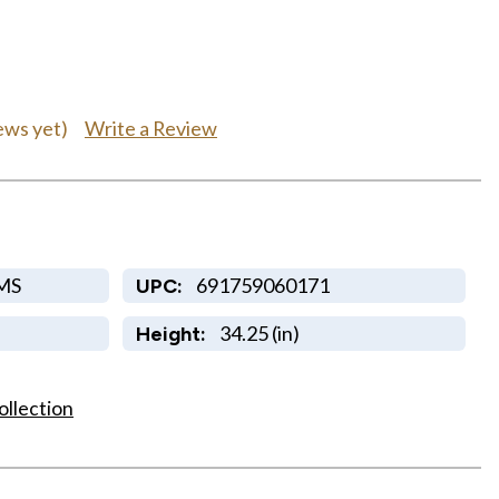
Write a Review
ews yet)
MS
691759060171
UPC:
34.25 (in)
Height:
ollection