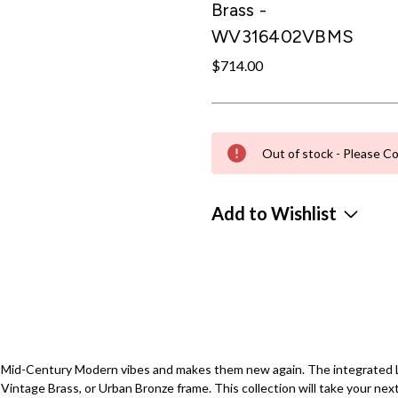
Brass -
WV316402VBMS
$714.00
Out of stock - Please Co
Add to Wishlist
or Mid-Century Modern vibes and makes them new again. The integrated LE
Vintage Brass, or Urban Bronze frame. This collection will take your next