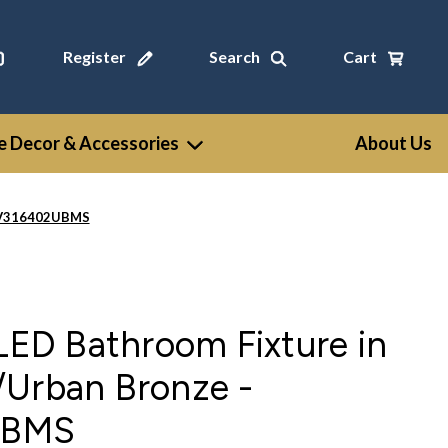
Register
Search
Cart
 Decor & Accessories
About Us
 WV316402UBMS
 LED Bathroom Fixture in
/Urban Bronze -
UBMS