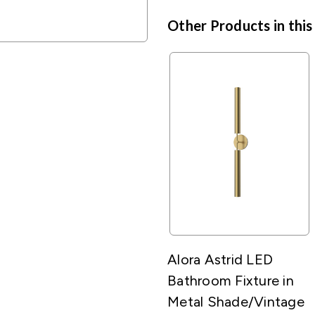
Other Products in this
Alora Astrid LED
Bathroom Fixture in
Metal Shade/Vintage