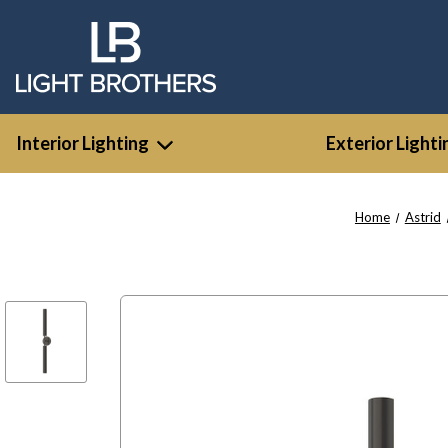
Interior Lighting
Exterior Lighti
Home
Astrid