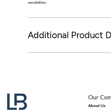
sensibilities.
Additional Product D
Our Co
About Us