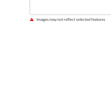
Images may not reflect selected features