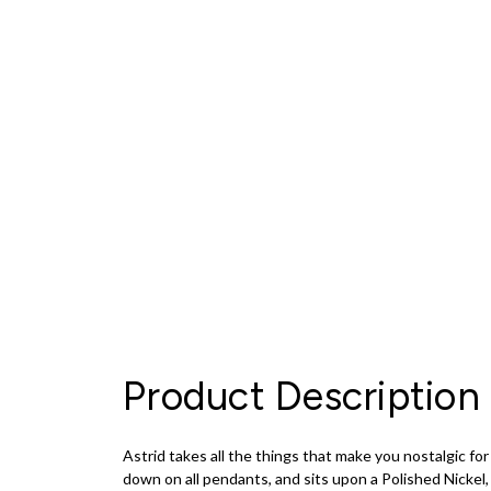
Product Description
Astrid takes all the things that make you nostalgic f
down on all pendants, and sits upon a Polished Nickel, 