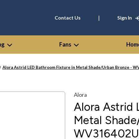
|
Contact Us
Sign In
ng
Fans
Home
Alora Astrid LED Bathroom Fixture in Metal Shade/Urban Bronze -
Alora
Alora Astrid
Metal Shade
WV316402