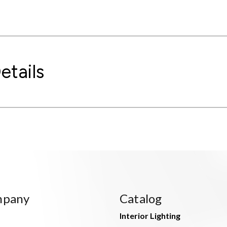
etails
mpany
Catalog
Interior Lighting