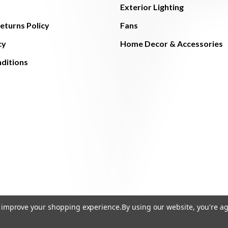
Exterior Lighting
eturns Policy
Fans
cy
Home Decor & Accessories
ditions
to improve your shopping experience.
By using our website, you're ag
© 2026 The Light Brothers - All Rights Reserved