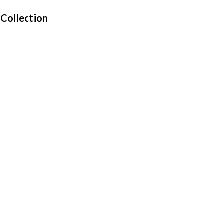
 Collection