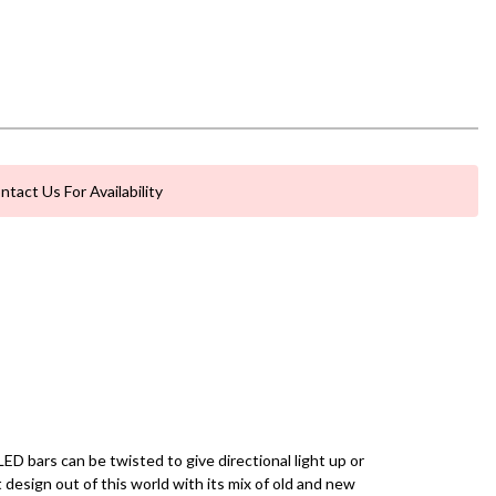
ntact Us For Availability
D bars can be twisted to give directional light up or
 design out of this world with its mix of old and new