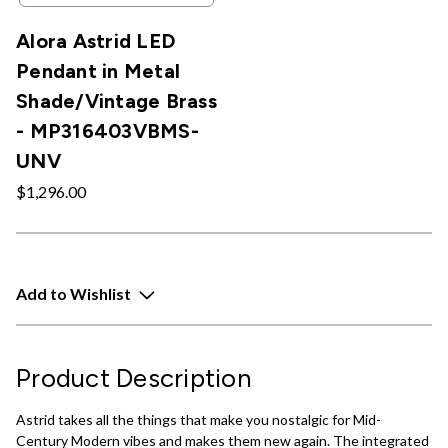
Alora Astrid LED
Pendant in Metal
Shade/Vintage Brass
- MP316403VBMS-
UNV
$1,296.00
Add to Wishlist
Product Description
Astrid takes all the things that make you nostalgic for Mid-
Century Modern vibes and makes them new again. The integrated