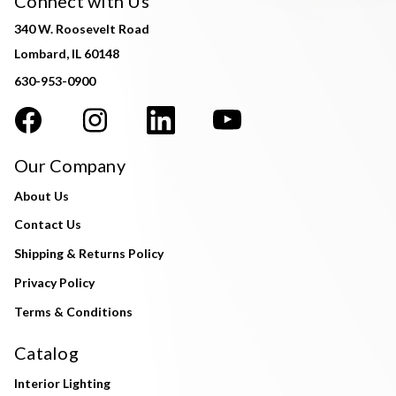
Connect with Us
340 W. Roosevelt Road
Lombard, IL 60148
630-953-0900
Our Company
About Us
Contact Us
Shipping & Returns Policy
Privacy Policy
Terms & Conditions
Catalog
Interior Lighting