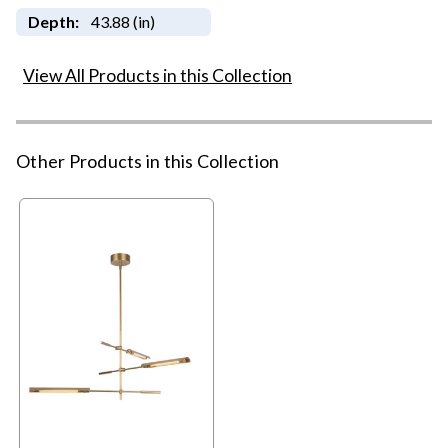
Depth:
43.88 (in)
View All Products in this Collection
Other Products in this Collection