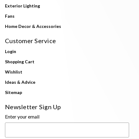
Exterior Lighting
Fans
Home Decor & Accessories
Customer Service
Login
Shopping Cart
Wishlist
Ideas & Advice
Sitemap
Newsletter Sign Up
Enter your email