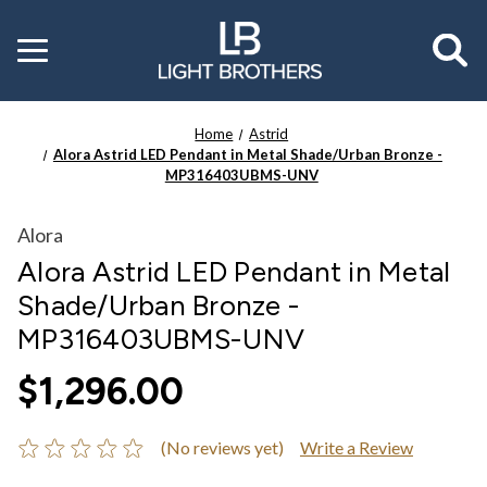
Toggle
menu
Home
Astrid
Alora Astrid LED Pendant in Metal Shade/Urban Bronze -
MP316403UBMS-UNV
Alora
Alora Astrid LED Pendant in Metal
Shade/Urban Bronze -
MP316403UBMS-UNV
$1,296.00
(No reviews yet)
Write a Review