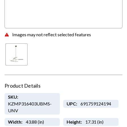
Images may not reflect selected features
Product Details
SKU:
KZMP316403UBMS-
UPC:
691759124194
UNV
Width:
43.88 (in)
Height:
17.31 (in)