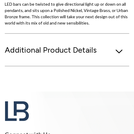
LED bars can be twisted to give directional light up or down on all
pendants, and sits upon a Polished Nickel, Vintage Brass, or Urban
Bronze frame. This collection will take your next design out of this
world with its mix of old and new sensibilities.
Additional Product Details