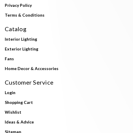
Privacy Policy
Terms & Conditions
Catalog
Interior Lighting
Exterior Lighting
Fans
Home Decor & Accessories
Customer Service
Login
Shopping Cart
Wishlist
Ideas & Advice
Sitemap