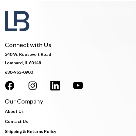
Connect with Us
340 W. Roosevelt Road
Lombard, IL 60148
630-953-0900
Our Company
About Us
Contact Us
Shipping & Returns Policy