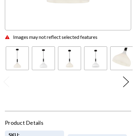
Images may not reflect selected features
Product Details
SKU: