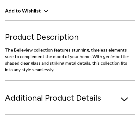
Add to Wishlist
Product Description
The Belleview collection features stunning, timeless elements
sure to complement the mood of your home. With genie-bottle-
shaped clear glass and striking metal details, this collection fits
into any style seamlessly.
Additional Product Details