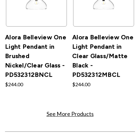
Alora Belleview One
Alora Belleview One
Light Pendant in
Light Pendant in
Brushed
Clear Glass/Matte
Nickel/Clear Glass -
Black -
PD532312BNCL
PD532312MBCL
$244.00
$244.00
See More Products