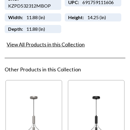
UPC:
691759111606
KZPD532312MBOP
Width:
11.88 (in)
Height:
14.25 (in)
Depth:
11.88 (in)
View All Products in this Collection
Other Products in this Collection