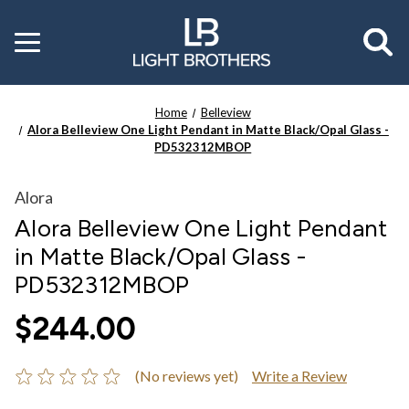
Toggle
menu
Home
Belleview
Alora Belleview One Light Pendant in Matte Black/Opal Glass -
PD532312MBOP
Alora
Alora Belleview One Light Pendant
in Matte Black/Opal Glass -
PD532312MBOP
$244.00
(No reviews yet)
Write a Review