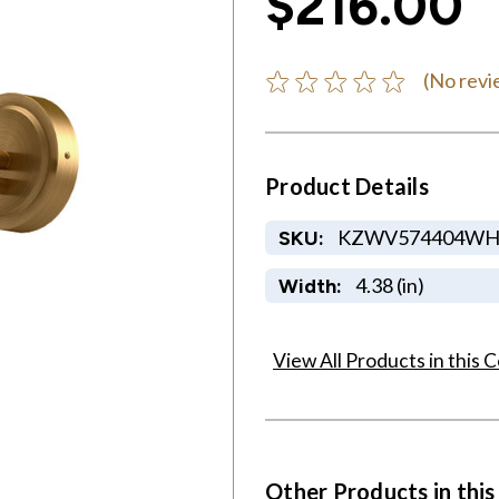
$216.00
(No revi
Product Details
KZWV574404W
SKU:
4.38 (in)
Width:
View All Products in this C
Other Products in this