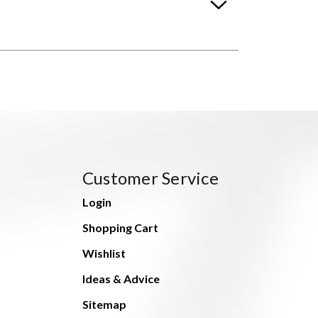
Customer Service
Login
Shopping Cart
Wishlist
Ideas & Advice
Sitemap