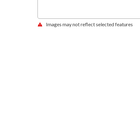
Images may not reflect selected features