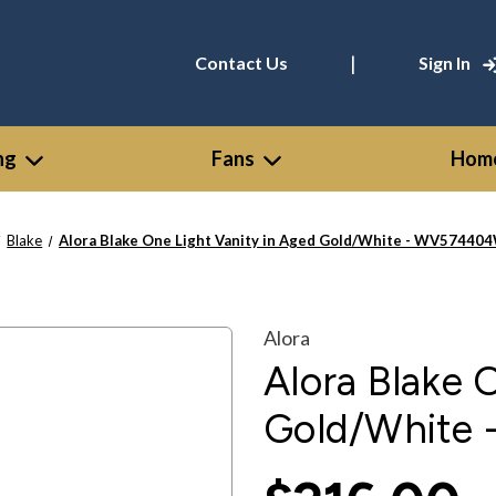
|
Contact Us
Sign In
ng
Fans
Home
Blake
Alora Blake One Light Vanity in Aged Gold/White - WV5744
Alora
Alora Blake 
Gold/Whit