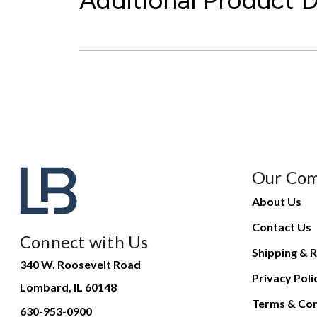
Additional Product D
Our Co
About Us
Contact Us
Connect with Us
Shipping & R
340 W. Roosevelt Road
Privacy Poli
Lombard, IL 60148
Terms & Con
630-953-0900