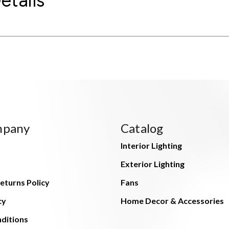
etails
mpany
Catalog
Interior Lighting
Exterior Lighting
eturns Policy
Fans
cy
Home Decor & Accessories
ditions