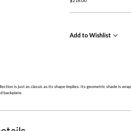
$216.00
Add to Wishlist
llection is just as classic as its shape implies. Its geometric shade is 
d backplate.