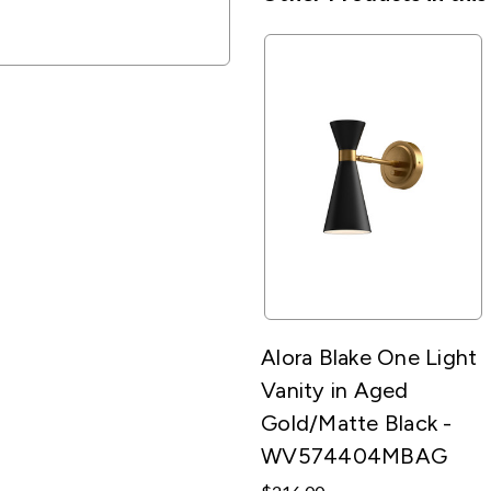
Alora Blake One Light
Vanity in Aged
Gold/Matte Black -
WV574404MBAG