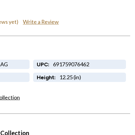
Write a Review
ews yet)
HAG
691759076462
UPC:
12.25 (in)
Height:
ollection
 Collection