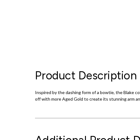
Product Description
Inspired by the dashing form of a bowtie, the Blake co
off with more Aged Gold to create its stunning arm an