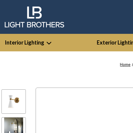
Interior Lighting
Exterior Lighti
Home