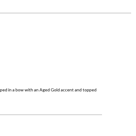
wrapped in a bow with an Aged Gold accent and topped