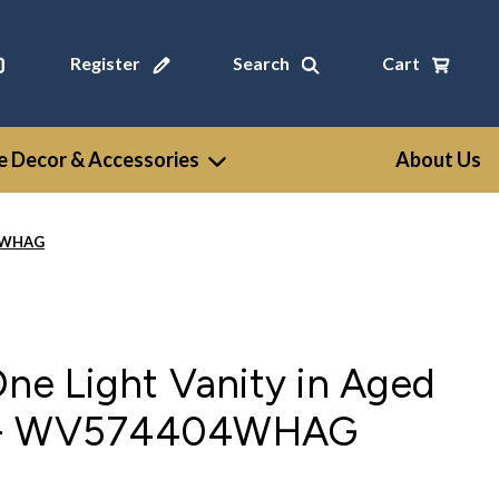
Register
Search
Cart
 Decor & Accessories
About Us
04WHAG
One Light Vanity in Aged
e - WV574404WHAG