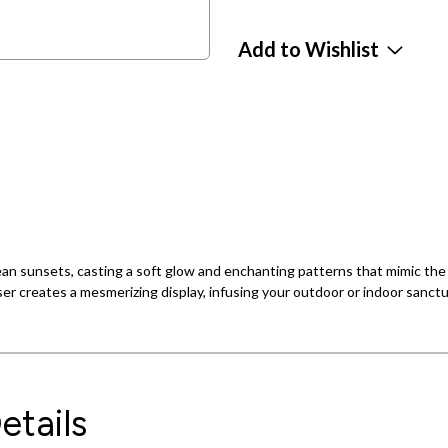
Add to Wishlist
ean sunsets, casting a soft glow and enchanting patterns that mimic the
er creates a mesmerizing display, infusing your outdoor or indoor sanctua
etails