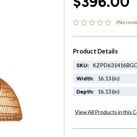
$396.00
(No revi
Product Details
KZPD631416BG
SKU:
16.13 (in)
Width:
16.13 (in)
Depth:
View All Products in this C