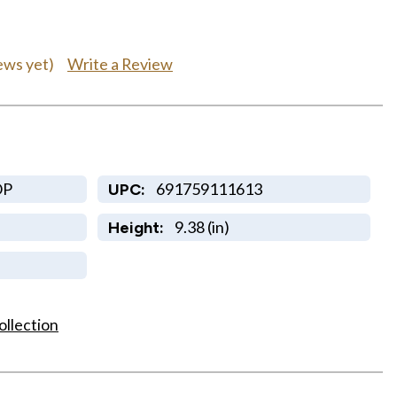
Write a Review
ews yet)
OP
691759111613
UPC:
9.38 (in)
Height:
ollection