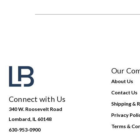
Our Co
About Us
Contact Us
Connect with Us
Shipping & R
340 W. Roosevelt Road
Privacy Poli
Lombard, IL 60148
Terms & Con
630-953-0900