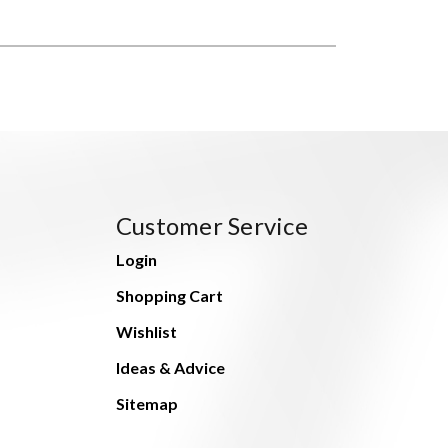
Customer Service
Login
Shopping Cart
Wishlist
Ideas & Advice
Sitemap