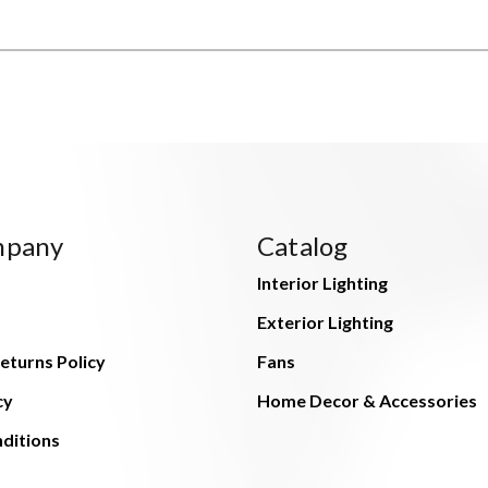
mpany
Catalog
Interior Lighting
Exterior Lighting
eturns Policy
Fans
cy
Home Decor & Accessories
ditions