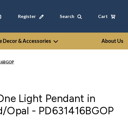
Register
Search
Cart
 Decor & Accessories
About Us
1416BGOP
One Light Pendant in
d/Opal - PD631416BGOP