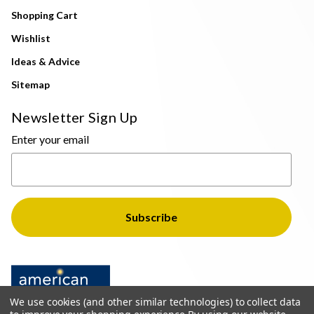
Shopping Cart
Wishlist
Ideas & Advice
Sitemap
Newsletter Sign Up
Enter your email
We use cookies (and other similar technologies) to collect data