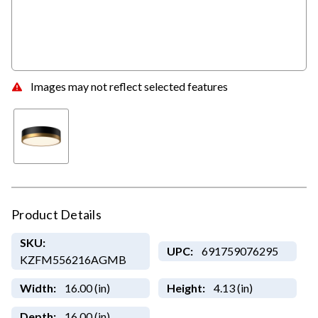
Images may not reflect selected features
Product Details
SKU:
UPC:
691759076295
KZFM556216AGMB
Width:
16.00 (in)
Height:
4.13 (in)
Depth:
16.00 (in)