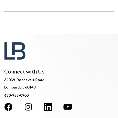
Connect with Us
340 W. Roosevelt Road
Lombard, IL 60148
630-953-0900