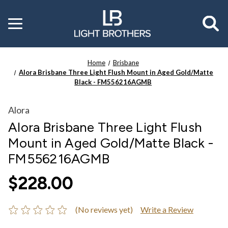
Toggle
menu
Home
Brisbane
Alora Brisbane Three Light Flush Mount in Aged Gold/Matte
Black - FM556216AGMB
Alora
Alora Brisbane Three Light Flush
Mount in Aged Gold/Matte Black -
FM556216AGMB
$228.00
(No reviews yet)
Write a Review