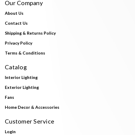
Our Company
About Us
Contact Us
Shipping & Returns Policy
Privacy Policy
Terms & Conditions
Catalog
Interior Lighting
Exterior Lighting
Fans
Home Decor & Accessories
Customer Service
Login