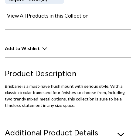
View All Products in this Collection
Add to Wishlist
Product Description
Brisbane is a must-have flush mount with serious style. With a
classic circular frame and four finishes to choose from, including
two trendy mixed-metal options, this collection is sure to be a
timeless statement in any size space.
Additional Product Details