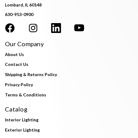
Lombard, IL 60148
630-953-0900
Our Company
About Us
Contact Us
Shipping & Returns Policy
Privacy Policy
Terms & Conditions
Catalog
Interior Lighting
Exterior Lighting