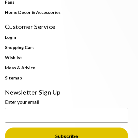
Fans
Home Decor & Accessories
Customer Service
Login
Shopping Cart
Wishlist
Ideas & Advice
Sitemap
Newsletter Sign Up
Enter your email