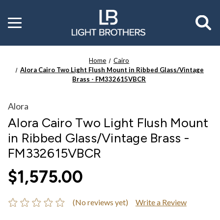
Toggle
menu
Home
Cairo
Alora Cairo Two Light Flush Mount in Ribbed Glass/Vintage
Brass - FM332615VBCR
Alora
Alora Cairo Two Light Flush Mount
in Ribbed Glass/Vintage Brass -
FM332615VBCR
$1,575.00
(No reviews yet)
Write a Review