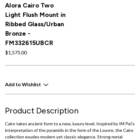
Alora Cairo Two
Light Flush Mount in
Ribbed Glass/Urban
Bronze -
FM332615UBCR
$1,575.00
Add to Wishlist
Product Description
Cairo takes ancient form to a new, luxury level. Inspired by IM Pei's
interpretation of the pyramids in the form of the Louvre, the Cairo
collection exudes modern yet classic elegance. Strong metal