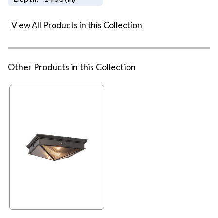
View All Products in this Collection
Other Products in this Collection