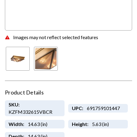
Images may not reflect selected features
Product Details
SKU:
UPC:
691759101447
KZFM332615VBCR
Width:
14.63 (in)
Height:
5.63 (in)
Depth:
14.63 (in)