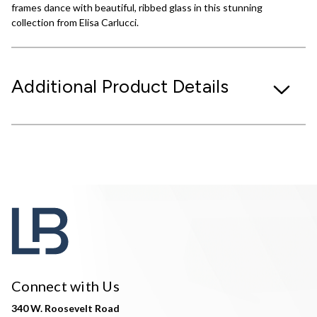
frames dance with beautiful, ribbed glass in this stunning
collection from Elisa Carlucci.
Additional Product Details
Connect with Us
340 W. Roosevelt Road