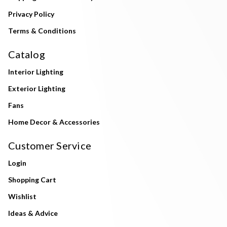
Privacy Policy
Terms & Conditions
Catalog
Interior Lighting
Exterior Lighting
Fans
Home Decor & Accessories
Customer Service
Login
Shopping Cart
Wishlist
Ideas & Advice