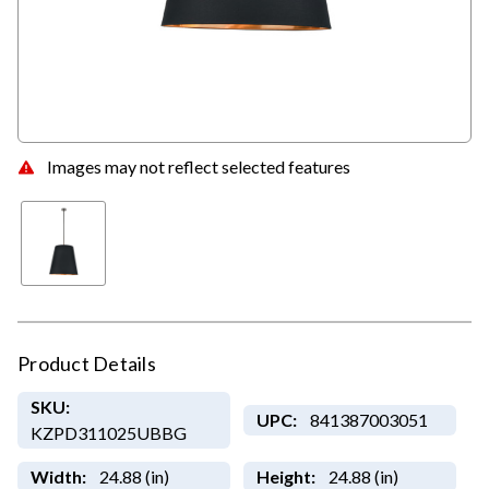
Images may not reflect selected features
Product Details
SKU:
UPC:
841387003051
KZPD311025UBBG
Width:
24.88 (in)
Height:
24.88 (in)