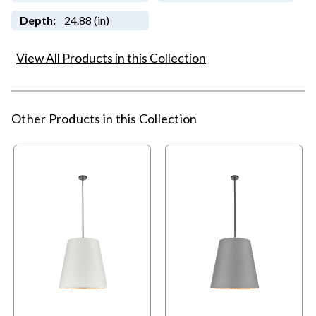
Depth:
24.88 (in)
View All Products in this Collection
Other Products in this Collection