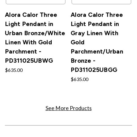
Alora Calor Three
Alora Calor Three
Light Pendant in
Light Pendant in
Urban Bronze/White
Gray Linen With
Linen With Gold
Gold
Parchment -
Parchment/Urban
PD311025UBWG
Bronze -
PD311025UBGG
$635.00
$635.00
See More Products