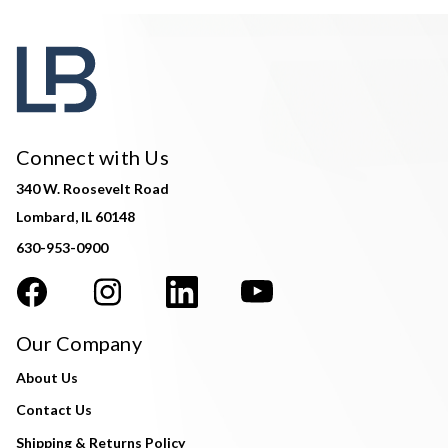
Connect with Us
340 W. Roosevelt Road
Lombard, IL 60148
630-953-0900
Our Company
About Us
Contact Us
Shipping & Returns Policy