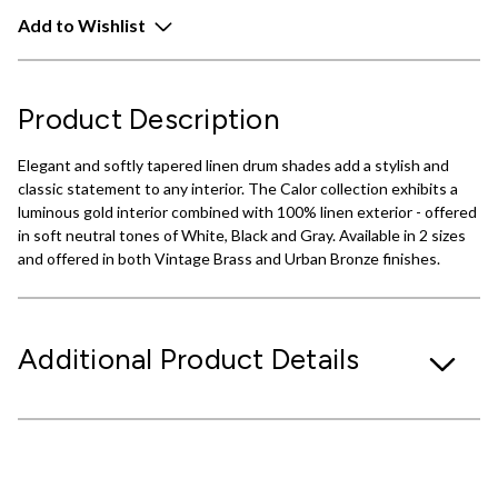
Add to Wishlist
Product Description
Elegant and softly tapered linen drum shades add a stylish and
classic statement to any interior. The Calor collection exhibits a
luminous gold interior combined with 100% linen exterior - offered
in soft neutral tones of White, Black and Gray. Available in 2 sizes
and offered in both Vintage Brass and Urban Bronze finishes.
Additional Product Details