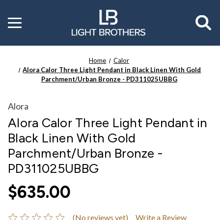
Toggle
menu
Home
Calor
Alora Calor Three Light Pendant in Black Linen With Gold
Parchment/Urban Bronze - PD311025UBBG
Alora
Alora Calor Three Light Pendant in
Black Linen With Gold
Parchment/Urban Bronze -
PD311025UBBG
$635.00
(No reviews yet)
Write a Review