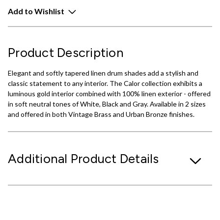
Add to Wishlist
Product Description
Elegant and softly tapered linen drum shades add a stylish and
classic statement to any interior. The Calor collection exhibits a
luminous gold interior combined with 100% linen exterior - offered
in soft neutral tones of White, Black and Gray. Available in 2 sizes
and offered in both Vintage Brass and Urban Bronze finishes.
Additional Product Details