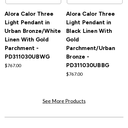
Alora Calor Three
Alora Calor Three
Light Pendant in
Light Pendant in
Urban Bronze/White
Black Linen With
Linen With Gold
Gold
Parchment -
Parchment/Urban
PD311030UBWG
Bronze -
PD311030UBBG
$767.00
$767.00
See More Products