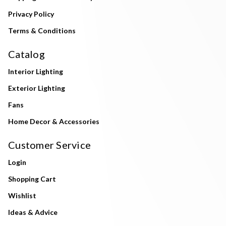
Privacy Policy
Terms & Conditions
Catalog
Interior Lighting
Exterior Lighting
Fans
Home Decor & Accessories
Customer Service
Login
Shopping Cart
Wishlist
Ideas & Advice