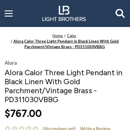
Toggle
menu
Home
Calor
Alora Calor Three Light Pendant in Black Linen With Gold
Parchment/Vintage Brass - PD311030VBBG
Alora
Alora Calor Three Light Pendant in
Black Linen With Gold
Parchment/Vintage Brass -
PD311030VBBG
$767.00
(No reviews yet)
Write a Review