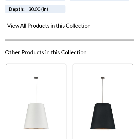
Depth:
30.00 (in)
View All Products in this Collection
Other Products in this Collection