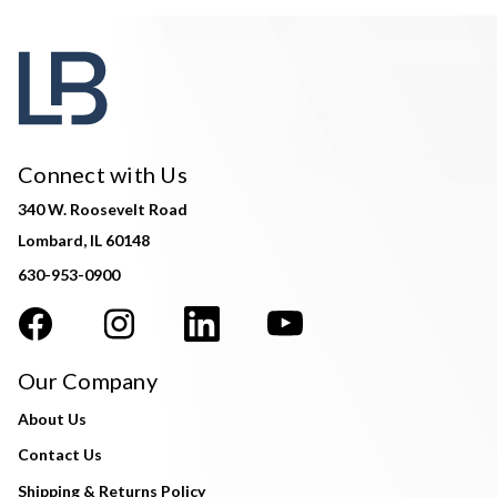
Connect with Us
340 W. Roosevelt Road
Lombard, IL 60148
630-953-0900
Our Company
About Us
Contact Us
Shipping & Returns Policy