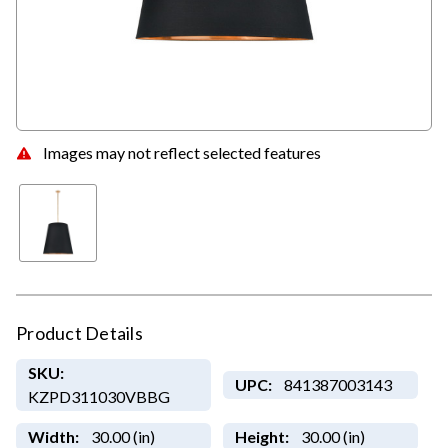
Images may not reflect selected features
Product Details
SKU:
UPC:
841387003143
KZPD311030VBBG
Width:
30.00 (in)
Height:
30.00 (in)