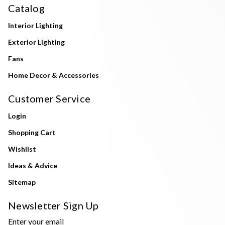
Catalog
Interior Lighting
Exterior Lighting
Fans
Home Decor & Accessories
Customer Service
Login
Shopping Cart
Wishlist
Ideas & Advice
Sitemap
Newsletter Sign Up
Enter your email