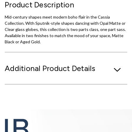
Product Description
Mid-century shapes meet modern boho flair in the Cassia
Collection. With Sputnik-style shapes dancing with Opal Matte or
Clear glass globes, this collection is two parts class, one part sass.
Available in two finishes to match the mood of your space, Matte
Black or Aged Gold.
Additional Product Details