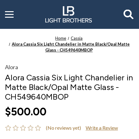
Toggle
menu
Home
Cassia
Alora Cassia Six Light Chandelier in Matte Black/Opal Matte
Glass - CH549640MBOP
Alora
Alora Cassia Six Light Chandelier in
Matte Black/Opal Matte Glass -
CH549640MBOP
$500.00
(No reviews yet)
Write a Review