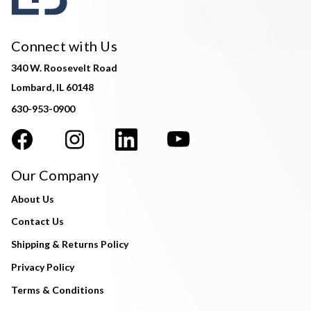
Connect with Us
340 W. Roosevelt Road
Lombard, IL 60148
630-953-0900
Our Company
About Us
Contact Us
Shipping & Returns Policy
Privacy Policy
Terms & Conditions