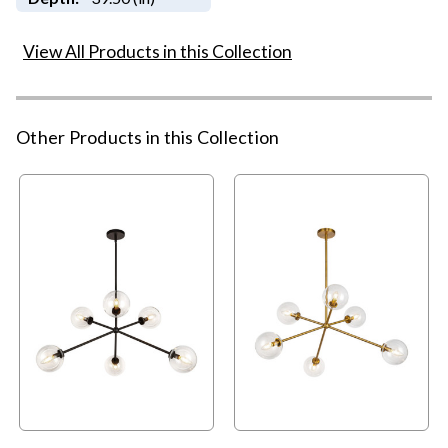
View All Products in this Collection
Other Products in this Collection