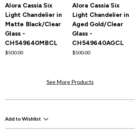
Alora Cassia Six
Alora Cassia Six
Light Chandelier in
Light Chandelier in
Matte Black/Clear
Aged Gold/Clear
Glass -
Glass -
CH549640MBCL
CH549640AGCL
$500.00
$500.00
See More Products
Add to Wishlist