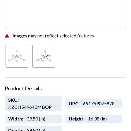
Images may not reflect selected features
Product Details
SKU:
UPC:
691759075878
KZCH549640MBOP
Width:
39.50 (in)
Height:
16.38 (in)
Depth:
39.50 (in)