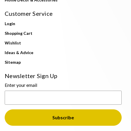
Customer Service
Login
Shopping Cart
Wishlist
Ideas & Advice
Sitemap
Newsletter Sign Up
Enter your email