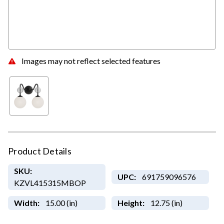
Images may not reflect selected features
Product Details
SKU:
UPC:
691759096576
KZVL415315MBOP
Width:
15.00 (in)
Height:
12.75 (in)