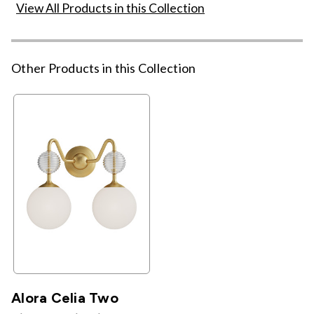
View All Products in this Collection
Other Products in this Collection
Alora Celia Two