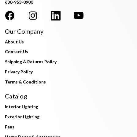
630-953-0900
Our Company
About Us
Contact Us
Shipping & Returns Policy
Privacy Policy
Terms & Conditions
Catalog
Interior Lighting
Exterior Lighting
Fans
Home Decor & Accessories