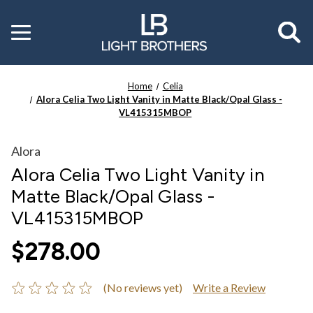
Toggle
menu
Home
Celia
Alora Celia Two Light Vanity in Matte Black/Opal Glass -
VL415315MBOP
Alora
Alora Celia Two Light Vanity in
Matte Black/Opal Glass -
VL415315MBOP
$278.00
(No reviews yet)
Write a Review