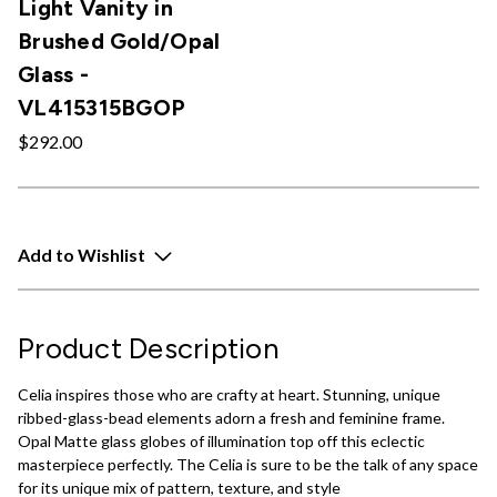
Light Vanity in
Brushed Gold/Opal
Glass -
VL415315BGOP
$292.00
Add to Wishlist
Product Description
Celia inspires those who are crafty at heart. Stunning, unique
ribbed-glass-bead elements adorn a fresh and feminine frame.
Opal Matte glass globes of illumination top off this eclectic
masterpiece perfectly. The Celia is sure to be the talk of any space
for its unique mix of pattern, texture, and style