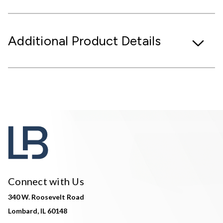
Additional Product Details
Connect with Us
340 W. Roosevelt Road
Lombard, IL 60148