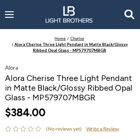
Toggle
menu
Home
Cherise
Alora Cherise Three Light Pendant in Matte Black/Glossy
Ribbed Opal Glass - MP579707MBGR
Alora
Alora Cherise Three Light Pendant
in Matte Black/Glossy Ribbed Opal
Glass - MP579707MBGR
$384.00
(No reviews yet)
Write a Review