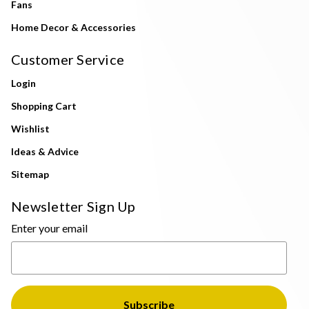
Fans
Home Decor & Accessories
Customer Service
Login
Shopping Cart
Wishlist
Ideas & Advice
Sitemap
Newsletter Sign Up
Enter your email