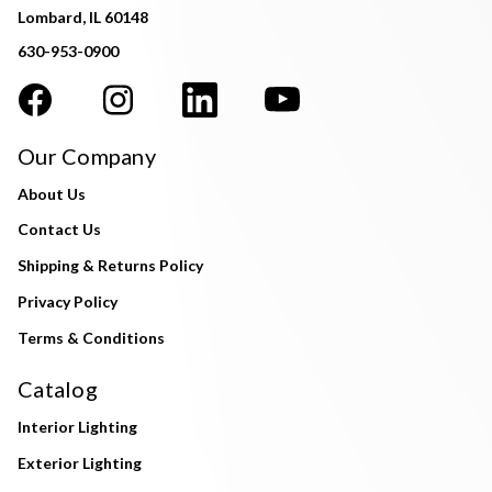
Lombard, IL 60148
630-953-0900
Our Company
About Us
Contact Us
Shipping & Returns Policy
Privacy Policy
Terms & Conditions
Catalog
Interior Lighting
Exterior Lighting