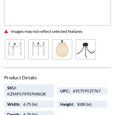
Images may not reflect selected features
Product Details
SKU:
UPC:
691759137767
KZMP579707MBGR
Width:
6.75 (in)
Height:
8.88 (in)
Depth:
6.75 (in)