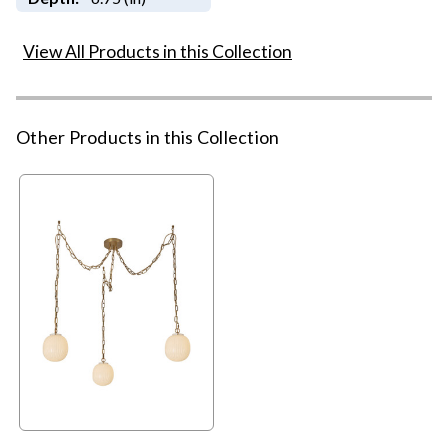
View All Products in this Collection
Other Products in this Collection