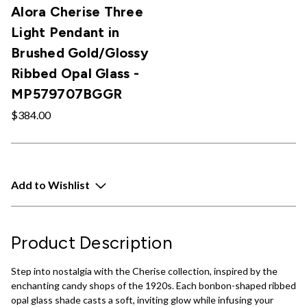
Alora Cherise Three
Light Pendant in
Brushed Gold/Glossy
Ribbed Opal Glass -
MP579707BGGR
$384.00
Add to Wishlist
Product Description
Step into nostalgia with the Cherise collection, inspired by the
enchanting candy shops of the 1920s. Each bonbon-shaped ribbed
opal glass shade casts a soft, inviting glow while infusing your