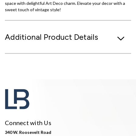
space with delightful Art Deco charm. Elevate your decor with a
sweet touch of vintage style!
Additional Product Details
Connect with Us
340 W. Roosevelt Road