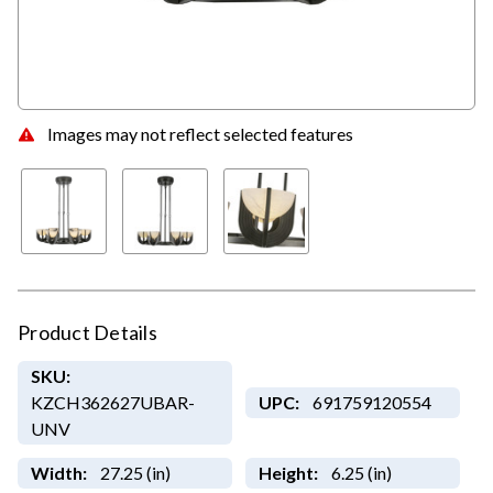
Images may not reflect selected features
Product Details
SKU:
KZCH362627UBAR-
UPC:
691759120554
UNV
Width:
27.25 (in)
Height:
6.25 (in)