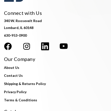
Connect with Us
340 W. Roosevelt Road
Lombard, IL 60148
630-953-0900
Our Company
About Us
Contact Us
Shipping & Returns Policy
Privacy Policy
Terms & Conditions