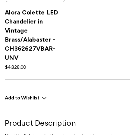
Alora Colette LED
Chandelier in
Vintage
Brass/Alabaster -
CH362627VBAR-
UNV
$4,828.00
Add to Wishlist
Product Description