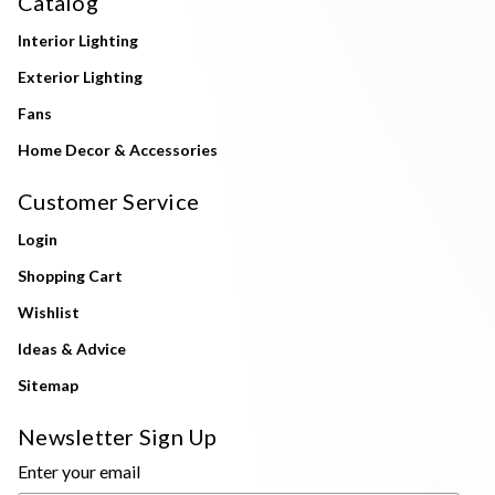
Catalog
Interior Lighting
Exterior Lighting
Fans
Home Decor & Accessories
Customer Service
Login
Shopping Cart
Wishlist
Ideas & Advice
Sitemap
Newsletter Sign Up
Enter your email