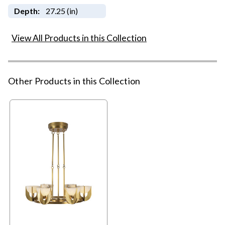
Depth:
27.25 (in)
View All Products in this Collection
Other Products in this Collection