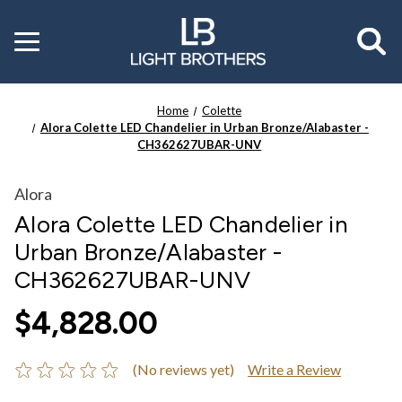
Toggle
menu
Home
Colette
Alora Colette LED Chandelier in Urban Bronze/Alabaster -
CH362627UBAR-UNV
Alora
Alora Colette LED Chandelier in
Urban Bronze/Alabaster -
CH362627UBAR-UNV
$4,828.00
(No reviews yet)
Write a Review