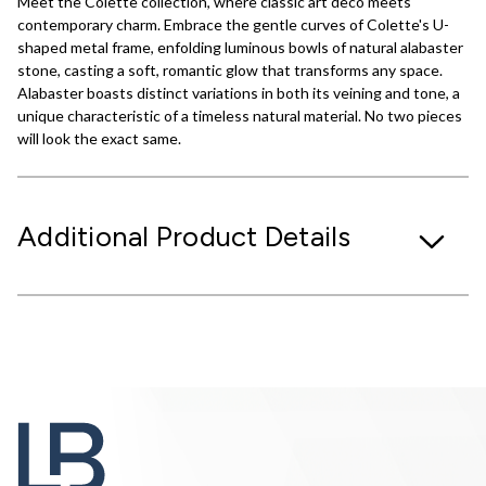
Meet the Colette collection, where classic art deco meets
contemporary charm. Embrace the gentle curves of Colette's U-
shaped metal frame, enfolding luminous bowls of natural alabaster
stone, casting a soft, romantic glow that transforms any space.
Alabaster boasts distinct variations in both its veining and tone, a
unique characteristic of a timeless natural material. No two pieces
will look the exact same.
Additional Product Details