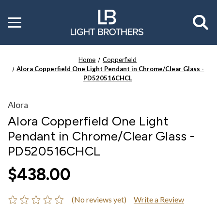
Toggle
menu
Home
Copperfield
Alora Copperfield One Light Pendant in Chrome/Clear Glass -
PD520516CHCL
Alora
Alora Copperfield One Light
Pendant in Chrome/Clear Glass -
PD520516CHCL
$438.00
(No reviews yet)
Write a Review