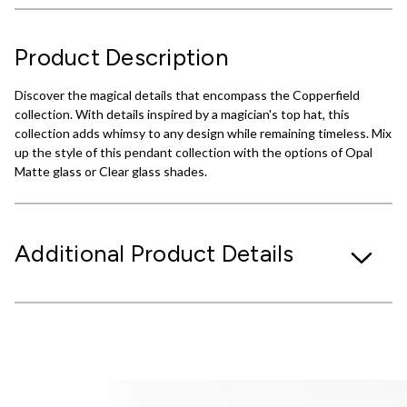
Product Description
Discover the magical details that encompass the Copperfield
collection. With details inspired by a magician's top hat, this
collection adds whimsy to any design while remaining timeless. Mix
up the style of this pendant collection with the options of Opal
Matte glass or Clear glass shades.
Additional Product Details