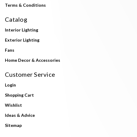
Terms & Conditions
Catalog
Interior Lighting
Exterior Lighting
Fans
Home Decor & Accessories
Customer Service
Login
Shopping Cart
Wishlist
Ideas & Advice
Sitemap