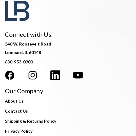
Connect with Us
340 W. Roosevelt Road
Lombard, IL 60148
630-953-0900
Our Company
About Us
Contact Us
Shipping & Returns Policy
Privacy Policy