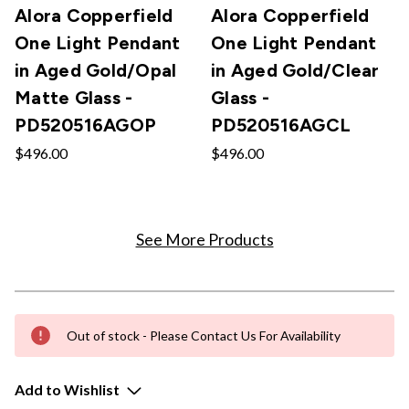
Alora Copperfield
Alora Copperfield
One Light Pendant
One Light Pendant
in Aged Gold/Opal
in Aged Gold/Clear
Matte Glass -
Glass -
PD520516AGOP
PD520516AGCL
$496.00
$496.00
See More Products
Out of stock - Please Contact Us For Availability
Add to Wishlist