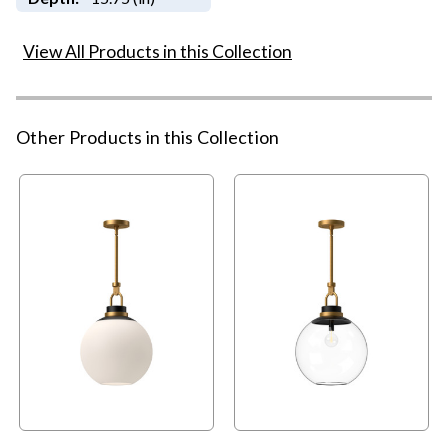
View All Products in this Collection
Other Products in this Collection