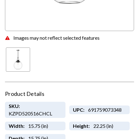
Images may not reflect selected features
Product Details
SKU:
UPC:
691759073348
KZPD520516CHCL
Width:
15.75 (in)
Height:
22.25 (in)
Depth:
15.75 (in)