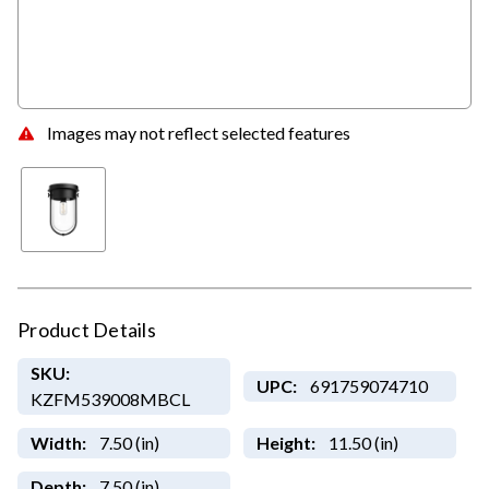
Images may not reflect selected features
Product Details
SKU:
UPC:
691759074710
KZFM539008MBCL
Width:
7.50 (in)
Height:
11.50 (in)
Depth:
7.50 (in)