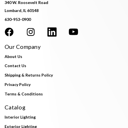
340 W. Roosevelt Road
Lombard, IL 60148
630-953-0900
Our Company
About Us
Contact Us
Shipping & Returns Policy
Privacy Policy
Terms & Conditions
Catalog
Interior Lighting
Exterior Lighting