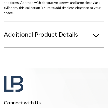
and forms. Adorned with decorative screws and large clear glass
cylinders, this collection is sure to add timeless elegance to your
space.
Additional Product Details
Connect with Us