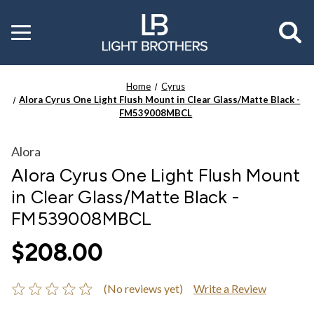
Toggle
menu
Home
Cyrus
Alora Cyrus One Light Flush Mount in Clear Glass/Matte Black -
FM539008MBCL
Alora
Alora Cyrus One Light Flush Mount
in Clear Glass/Matte Black -
FM539008MBCL
$208.00
(No reviews yet)
Write a Review