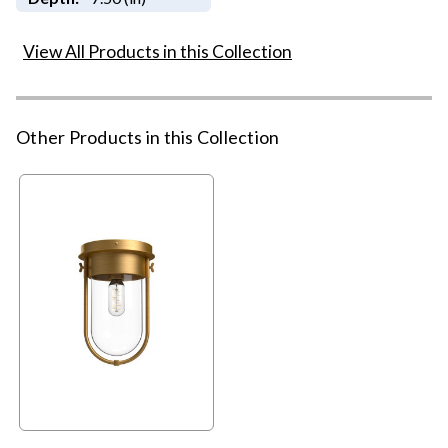
View All Products in this Collection
Other Products in this Collection