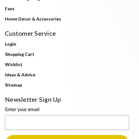
Fans
Home Decor & Accessories
Customer Service
Login
Shopping Cart
Wishlist
Ideas & Advice
Sitemap
Newsletter Sign Up
Enter your email