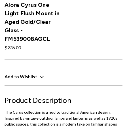
Alora Cyrus One
Light Flush Mount in
Aged Gold/Clear
Glass -
FM539008AGCL
$236.00
Add to Wishlist
Product Description
The Cyrus collection is a nod to traditional American design.
Inspired by vintage outdoor lamps and lanterns as well as 1920s
public spaces, this collection is a modern take on familiar shapes