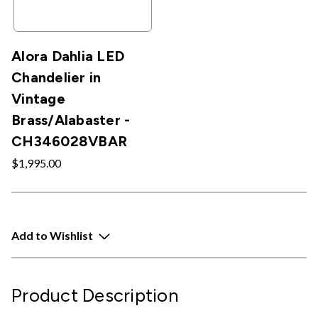
Alora Dahlia LED
Chandelier in
Vintage
Brass/Alabaster -
CH346028VBAR
$1,995.00
Add to Wishlist
Product Description