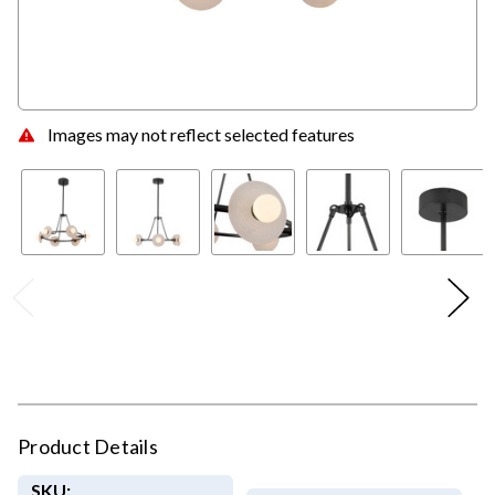
Images may not reflect selected features
Product Details
SKU: