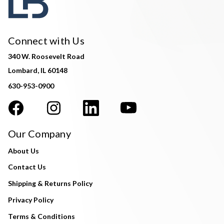
Connect with Us
340 W. Roosevelt Road
Lombard, IL 60148
630-953-0900
Our Company
About Us
Contact Us
Shipping & Returns Policy
Privacy Policy
Terms & Conditions