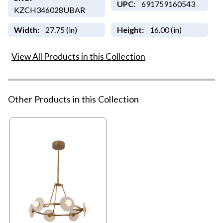
UPC:
691759160543
KZCH346028UBAR
Width:
27.75 (in)
Height:
16.00 (in)
View All Products in this Collection
Other Products in this Collection