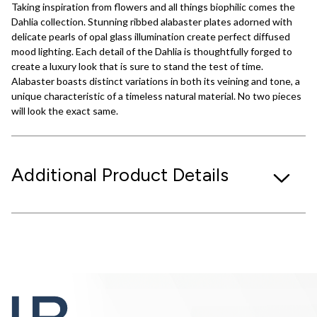
Taking inspiration from flowers and all things biophilic comes the
Dahlia collection. Stunning ribbed alabaster plates adorned with
delicate pearls of opal glass illumination create perfect diffused
mood lighting. Each detail of the Dahlia is thoughtfully forged to
create a luxury look that is sure to stand the test of time.
Alabaster boasts distinct variations in both its veining and tone, a
unique characteristic of a timeless natural material. No two pieces
will look the exact same.
Additional Product Details