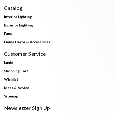
Catalog
Interior Lighting
Exterior Lighting
Fans
Home Decor & Accessories
Customer Service
Login
Shopping Cart
Wishlist
Ideas & Advice
Sitemap
Newsletter Sign Up