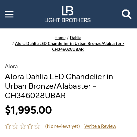
Toggle
menu
Home
Dahlia
Alora Dahlia LED Chandelier in Urban Bronze/Alabaster -
CH346028UBAR
Alora
Alora Dahlia LED Chandelier in
Urban Bronze/Alabaster -
CH346028UBAR
$1,995.00
(No reviews yet)
Write a Review