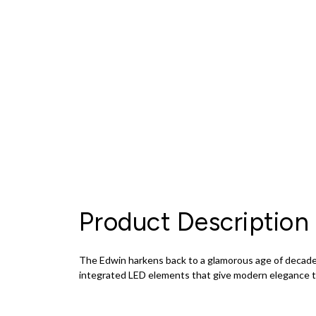
Product Description
The Edwin harkens back to a glamorous age of decadenc
integrated LED elements that give modern elegance to v