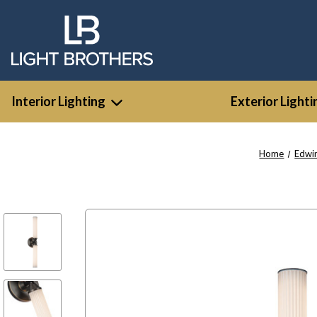
Interior Lighting
Exterior Lighti
Home
Edwi