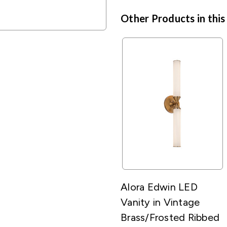
Other Products in this
Alora Edwin LED
Vanity in Vintage
Brass/Frosted Ribbed