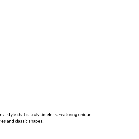
a style that is truly timeless. Featuring unique
res and classic shapes.