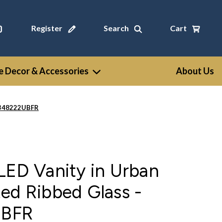
Register
Search
Cart
 Decor & Accessories
About Us
WV348222UBFR
LED Vanity in Urban
ed Ribbed Glass -
BFR