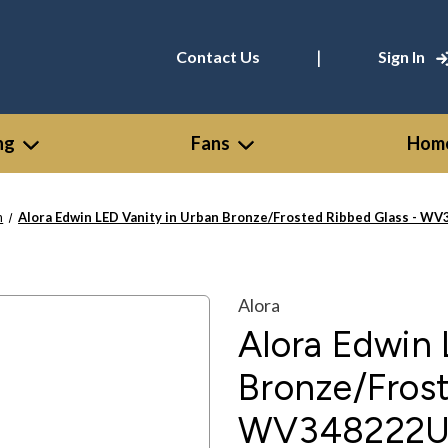
|
Contact Us
Sign In
ng
Fans
Home
n
Alora Edwin LED Vanity in Urban Bronze/Frosted Ribbed Glass - 
Alora
Alora Edwin 
Bronze/Frost
WV348222U