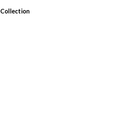
 Collection