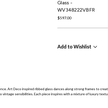
Glass -
WV348222VBFR
$597.00
Add to Wishlist
e. Art Deco inspired ribbed glass dances along strong frames to create 
intage sensibilities. Each piece inspires with a mixture of luxury textu