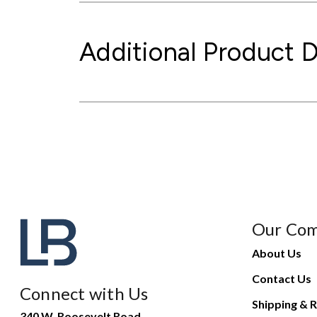
Additional Product D
Our Co
About Us
Contact Us
Connect with Us
Shipping & R
340 W. Roosevelt Road