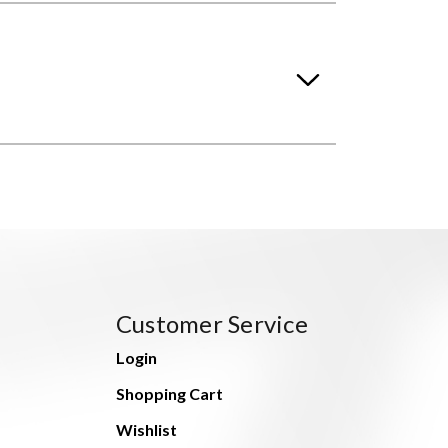
Customer Service
Login
Shopping Cart
Wishlist