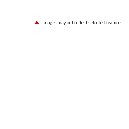
Images may not reflect selected features