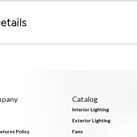
etails
mpany
Catalog
Interior Lighting
Exterior Lighting
eturns Policy
Fans