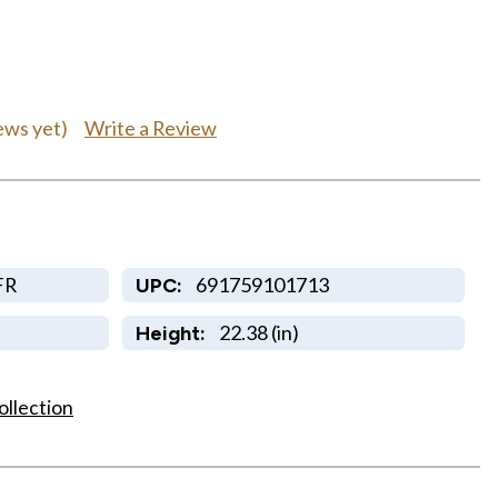
Write a Review
ews yet)
FR
691759101713
UPC:
22.38 (in)
Height:
ollection