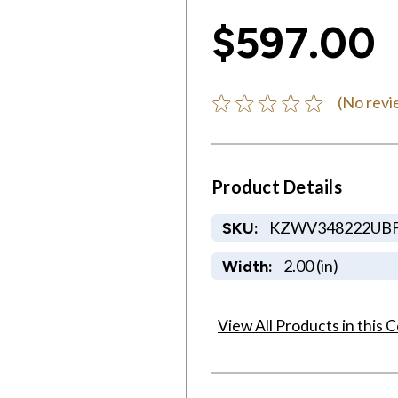
$597.00
(No revi
Product Details
KZWV348222UB
SKU:
2.00 (in)
Width:
View All Products in this C