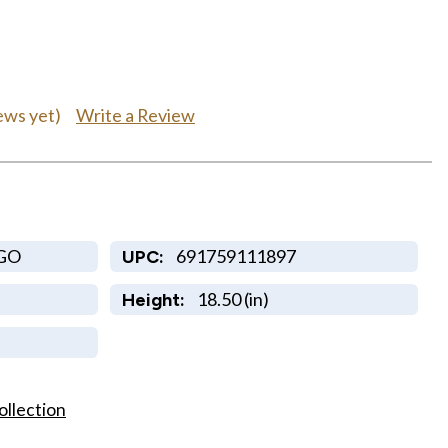
Write a Review
ews yet)
GO
691759111897
UPC:
18.50 (in)
Height:
ollection