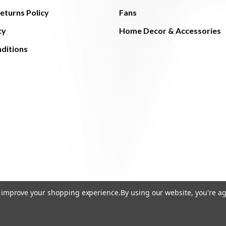
eturns Policy
Fans
cy
Home Decor & Accessories
ditions
to improve your shopping experience.
By using our website, you're ag
© 2026 The Light Brothers - All Rights Reserved