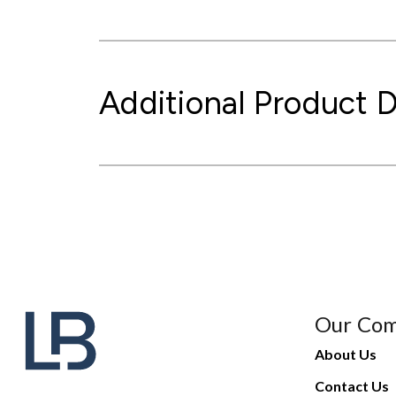
Additional Product D
Our Co
About Us
Contact Us