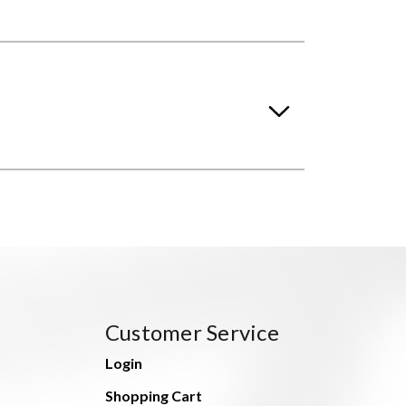
Customer Service
Login
Shopping Cart