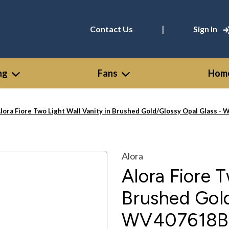
|
Contact Us
Sign In
ng
Fans
Home
lora Fiore Two Light Wall Vanity in Brushed Gold/Glossy Opal Glass
Alora
Alora Fiore T
Brushed Gold
WV407618