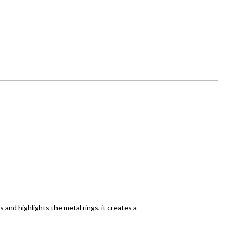
and highlights the metal rings, it creates a