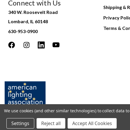
Connect with Us
Shipping & R
340 W. Roosevelt Road
Privacy Poli
Lombard, IL 60148
Terms & Con
630-953-0900
We use cookies (and other similar technologies) to collect data 
Settings
Reject all
Accept All Cookies