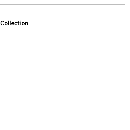
 Collection