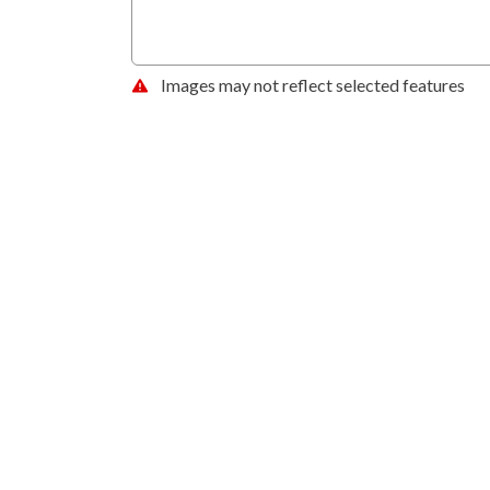
Images may not reflect selected features