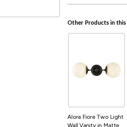
Other Products in this
Alora Fiore Two Light
Wall Vanity in Matte