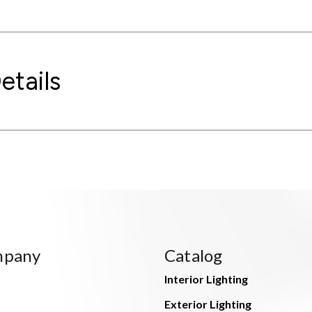
etails
mpany
Catalog
Interior Lighting
Exterior Lighting