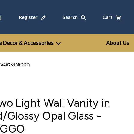
Register
Search
Cart
 Decor & Accessories
About Us
 - WV407618BGGO
wo Light Wall Vanity in
/Glossy Opal Glass -
BGGO