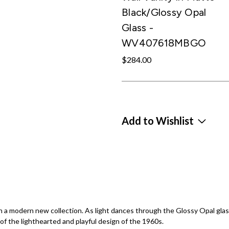
Black/Glossy Opal
Glass -
WV407618MBGO
$284.00
Add to Wishlist
a modern new collection. As light dances through the Glossy Opal glass 
 of the lighthearted and playful design of the 1960s.