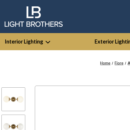
Interior Lighting
Exterior Lighti
Home
Fiore
A