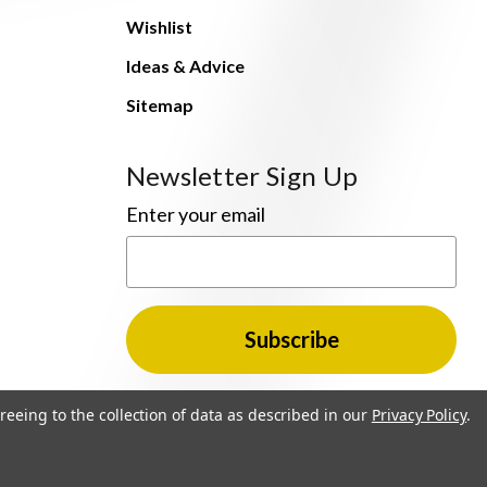
Wishlist
Ideas & Advice
Sitemap
Newsletter Sign Up
Enter your email
reeing to the collection of data as described in our
Privacy Policy
.