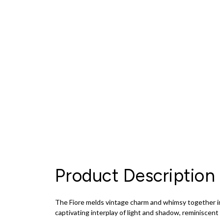
Product Description
The Fiore melds vintage charm and whimsy together in 
captivating interplay of light and shadow, reminiscent