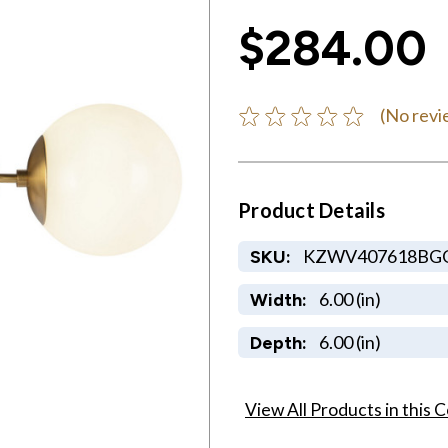
$284.00
(No revi
Product Details
KZWV407618BG
SKU:
6.00 (in)
Width:
6.00 (in)
Depth:
View All Products in this C