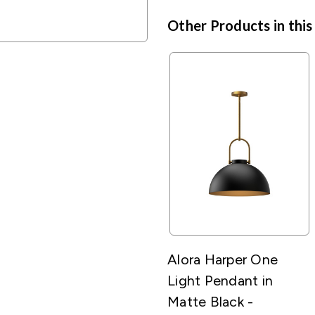
Other Products in this
Alora Harper One
Light Pendant in
Matte Black -