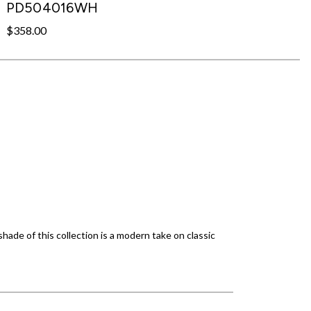
PD504016WH
$358.00
ade of this collection is a modern take on classic