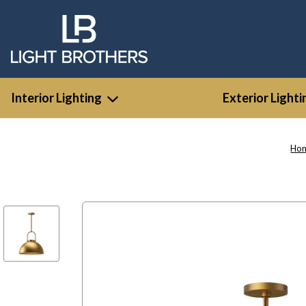
Interior Lighting
Exterior Lighti
Ho