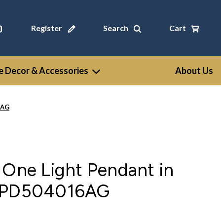
Register
Search
Cart
 Decor & Accessories
About Us
6AG
 One Light Pendant in
- PD504016AG