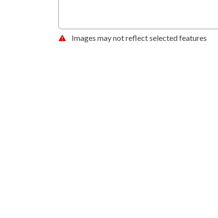
Images may not reflect selected features