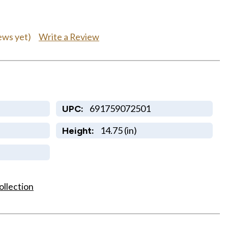
Write a Review
ews yet)
691759072501
UPC:
14.75 (in)
Height:
ollection