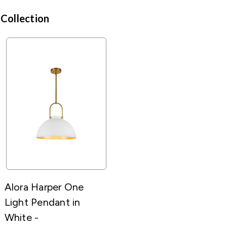
 Collection
Alora Harper One
Light Pendant in
White -