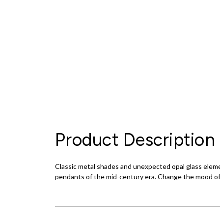
Product Description
Classic metal shades and unexpected opal glass elemen
pendants of the mid-century era. Change the mood of th