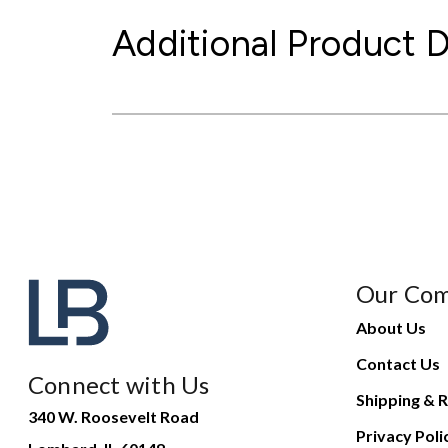
Additional Product D
Our Co
About Us
Contact Us
Connect with Us
Shipping & R
340 W. Roosevelt Road
Privacy Poli