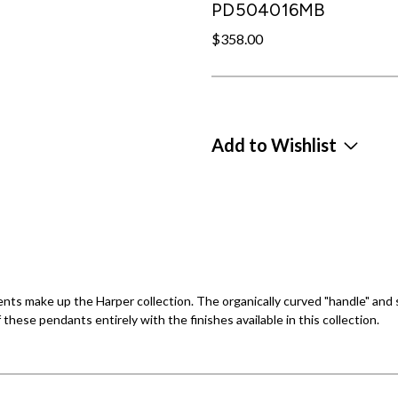
PD504016MB
$358.00
Add to Wishlist
ts make up the Harper collection. The organically curved "handle" and sh
ese pendants entirely with the finishes available in this collection.