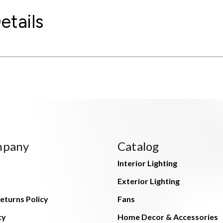
etails
mpany
Catalog
Interior Lighting
Exterior Lighting
eturns Policy
Fans
cy
Home Decor & Accessories