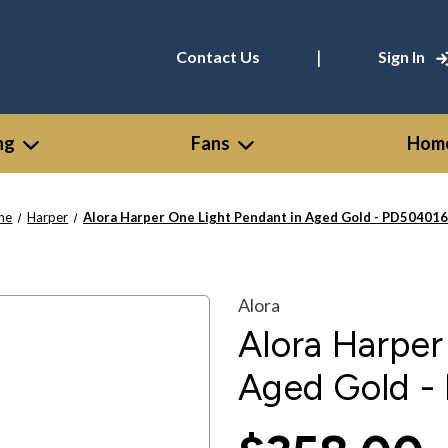
|
Contact Us
Sign In
ng
Fans
Home
me
Harper
Alora Harper One Light Pendant in Aged Gold - PD50401
Alora
Alora Harper
Aged Gold 