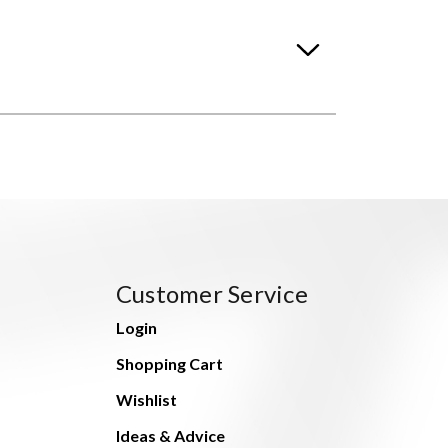
Customer Service
Login
Shopping Cart
Wishlist
Ideas & Advice