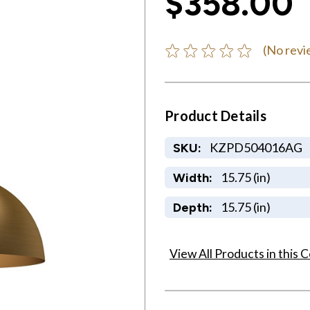
$358.00
(No revi
Product Details
KZPD504016AG
SKU:
15.75 (in)
Width:
15.75 (in)
Depth:
View All Products in this C